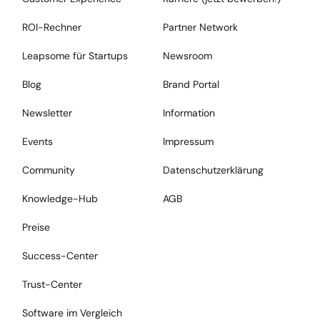
ROI-Rechner
Partner Network
Leapsome für Startups
Newsroom
Blog
Brand Portal
Newsletter
Information
Events
Impressum
Community
Datenschutzerklärung
Knowledge-Hub
AGB
Preise
Success-Center
Trust-Center
Software im Vergleich