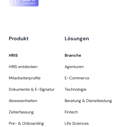
Produkt
Lösungen
HRIS
Branche
HRIS entdecken
Agenturen
Mitarbeiterprofile
E-Commerce
Dokumente & E-Signatur
Technologie
Abwesenheiten
Beratung & Dienstleistung
Zeiterfassung
Fintech
Pre- & Onboarding
Life Sciences