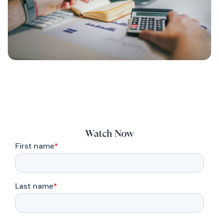
Watch Now