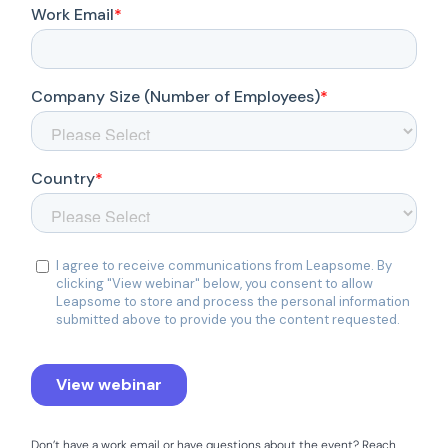
Don’t have a work email or have questions about the event? Reach