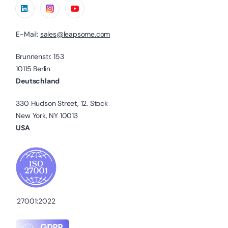
E-Mail:
sales@leapsome.com
Brunnenstr. 153
10115 Berlin
Deutschland
330 Hudson Street, 12. Stock
New York, NY 10013
USA
27001:2022