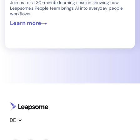
Join us for a 30-minute learning session showing how
Leapsome's People team brings AI into everyday people
workflows.
Learn more
DE