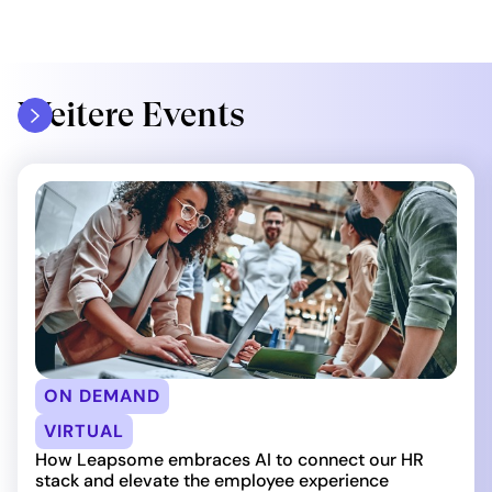
Weitere Events
ON DEMAND
VIRTUAL
How Leapsome embraces AI to connect our HR
stack and elevate the employee experience