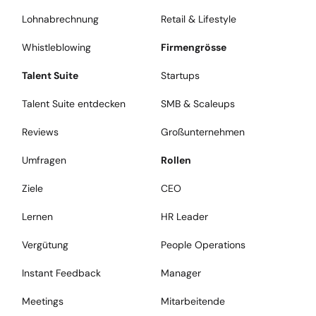
Lohnabrechnung
Retail & Lifestyle
Whistleblowing
Firmengrösse
Talent Suite
Startups
Talent Suite entdecken
SMB & Scaleups
Reviews
Großunternehmen
Umfragen
Rollen
Ziele
CEO
Lernen
HR Leader
Vergütung
People Operations
Instant Feedback
Manager
Meetings
Mitarbeitende