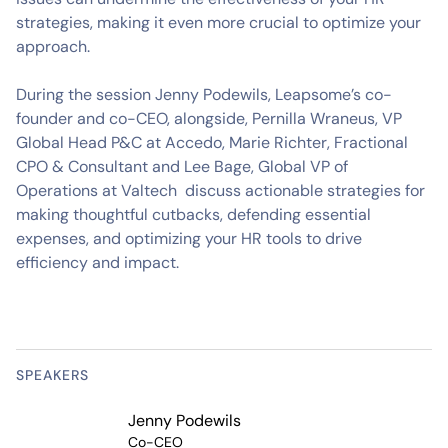
strategies, making it even more crucial to optimize your
approach.
During the session Jenny Podewils, Leapsome’s co-
founder and co-CEO, alongside, Pernilla Wraneus, VP
Global Head P&C at Accedo, Marie Richter, Fractional
CPO & Consultant and Lee Bage, Global VP of
Operations at Valtech discuss actionable strategies for
making thoughtful cutbacks, defending essential
expenses, and optimizing your HR tools to drive
efficiency and impact.
SPEAKERS
Jenny Podewils
Co-CEO