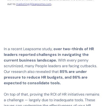
out to
marketing@leapsome.com
.
In a recent Leapsome study,
over two-thirds of HR
leaders reported challenges in navigating the
current business landscape.
With every penny
scrutinized, many People leaders are facing cutbacks.
Our research also revealed that
85% are under
pressure to reduce HR budgets, and 86% are
expected to consolidate tools.
On top of that, proving the ROI of HR initiatives remains
a challenge — largely due to inadequate tools. These
issues can undermine the effectiveness of your HR