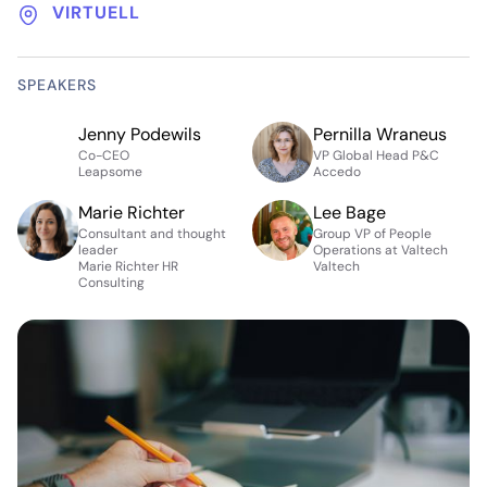
VIRTUELL
SPEAKERS
Jenny Podewils
Pernilla Wraneus
Co-CEO
VP Global Head P&C
Leapsome
Accedo
Marie Richter
Lee Bage
Consultant and thought
Group VP of People
leader
Operations at Valtech
Marie Richter HR
Valtech
Consulting