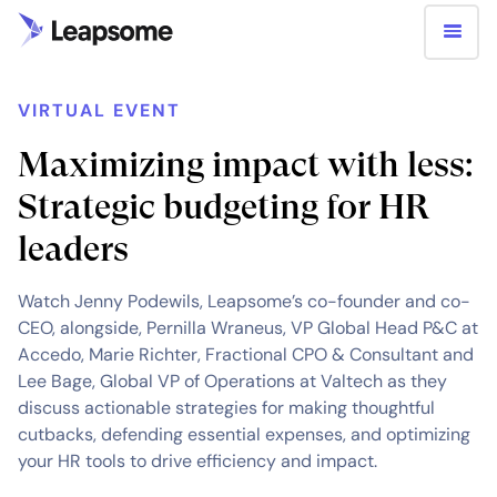
VIRTUAL EVENT
Maximizing impact with less:
Strategic budgeting for HR
leaders
Watch Jenny Podewils, Leapsome’s co-founder and co-
CEO, alongside, Pernilla Wraneus, VP Global Head P&C at
Accedo, Marie Richter, Fractional CPO & Consultant and
Lee Bage, Global VP of Operations at Valtech as they
discuss actionable strategies for making thoughtful
cutbacks, defending essential expenses, and optimizing
your HR tools to drive efficiency and impact.