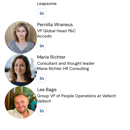
Leapsome
Pernilla Wraneus
VP Global Head P&C
Accedo
Marie Richter
Consultant and thought leader
Marie Richter HR Consulting
Lee Bage
Group VP of People Operations at Valtech
Valtech