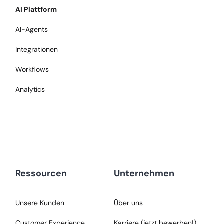
AI Plattform
AI-Agents
Integrationen
Workflows
Analytics
Ressourcen
Unternehmen
Unsere Kunden
Über uns
Customer Experience
Karriere (jetzt bewerben!)