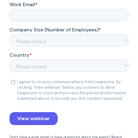
Don’t have a work email or have questions about the event? Reach