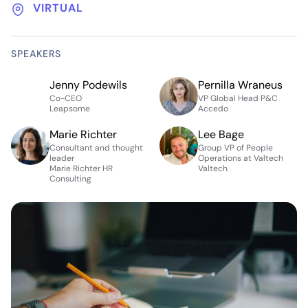
VIRTUAL
SPEAKERS
Jenny Podewils
Pernilla Wraneus
Co-CEO
VP Global Head P&C
Leapsome
Accedo
Marie Richter
Lee Bage
Consultant and thought
Group VP of People
leader
Operations at Valtech
Marie Richter HR
Valtech
Consulting