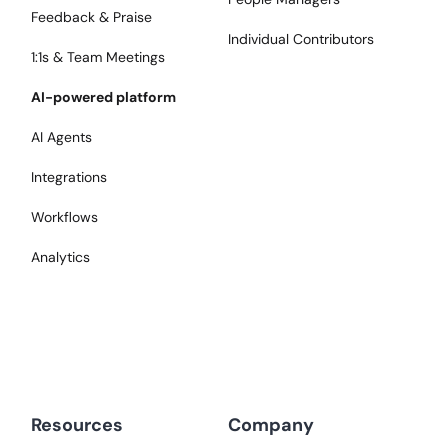
Feedback & Praise
Individual Contributors
1:1s & Team Meetings
AI-powered platform
AI Agents
Integrations
Workflows
Analytics
Resources
Company