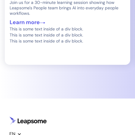
Join us for a 30-minute learning session showing how
Leapsome's People team brings AI into everyday people
workflows.
Learn more
This is some text inside of a div block.
This is some text inside of a div block.
This is some text inside of a div block.
EN