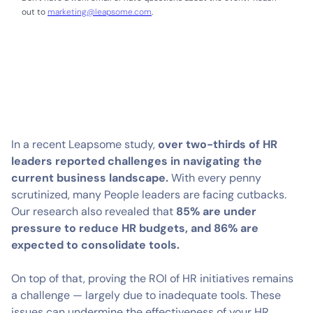
out to
marketing@leapsome.com
.
In a recent Leapsome study,
over two-thirds of HR
leaders reported challenges in navigating the
current business landscape.
With every penny
scrutinized, many People leaders are facing cutbacks.
Our research also revealed that
85% are under
pressure to reduce HR budgets, and 86% are
expected to consolidate tools.
On top of that, proving the ROI of HR initiatives remains
a challenge — largely due to inadequate tools. These
issues can undermine the effectiveness of your HR