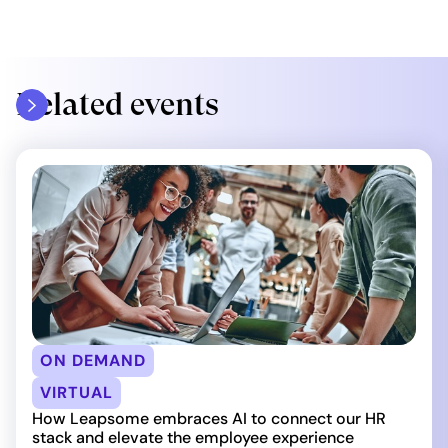
Related events
ON DEMAND
VIRTUAL
How Leapsome embraces AI to connect our HR
stack and elevate the employee experience