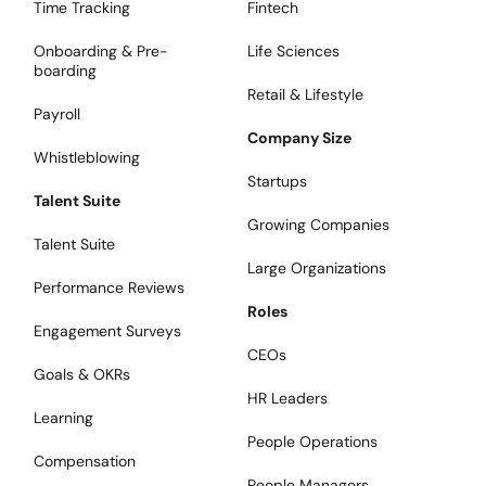
Time Tracking
Fintech
Onboarding & Pre-
Life Sciences
boarding
Retail & Lifestyle
Payroll
Company Size
Whistleblowing
Startups
Talent Suite
Growing Companies
Talent Suite
Large Organizations
Performance Reviews
Roles
Engagement Surveys
CEOs
Goals & OKRs
HR Leaders
Learning
People Operations
Compensation
People Managers