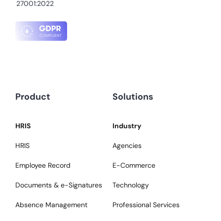
27001:2022
Product
Solutions
HRIS
Industry
HRIS
Agencies
Employee Record
E-Commerce
Documents & e-Signatures
Technology
Absence Management
Professional Services