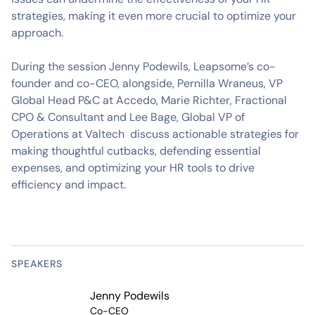
strategies, making it even more crucial to optimize your
approach.
During the session Jenny Podewils, Leapsome’s co-
founder and co-CEO, alongside, Pernilla Wraneus, VP
Global Head P&C at Accedo, Marie Richter, Fractional
CPO & Consultant and Lee Bage, Global VP of
Operations at Valtech discuss actionable strategies for
making thoughtful cutbacks, defending essential
expenses, and optimizing your HR tools to drive
efficiency and impact.
SPEAKERS
Jenny Podewils
Co-CEO