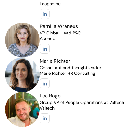
Leapsome
Pernilla Wraneus
VP Global Head P&C
Accedo
Marie Richter
Consultant and thought leader
Marie Richter HR Consulting
Lee Bage
Group VP of People Operations at Valtech
Valtech