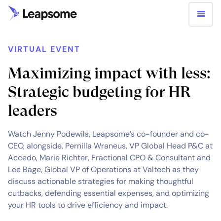
VIRTUAL EVENT
Maximizing impact with less:
Strategic budgeting for HR
leaders
Watch Jenny Podewils, Leapsome’s co-founder and co-
CEO, alongside, Pernilla Wraneus, VP Global Head P&C at
Accedo, Marie Richter, Fractional CPO & Consultant and
Lee Bage, Global VP of Operations at Valtech as they
discuss actionable strategies for making thoughtful
cutbacks, defending essential expenses, and optimizing
your HR tools to drive efficiency and impact.