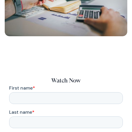
Watch Now