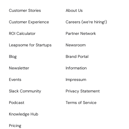
Customer Stories
About Us
Customer Experience
Careers (we‘re hiring!)
ROI Calculator
Partner Network
Leapsome for Startups
Newsroom
Blog
Brand Portal
Newsletter
Information
Events
Impressum
Slack Community
Privacy Statement
Podcast
Terms of Service
Knowledge Hub
Pricing