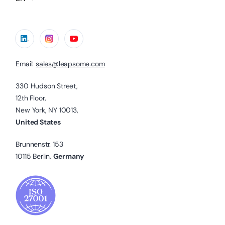
Email:
sales@leapsome.com
330 Hudson Street,
12th Floor,
New York, NY 10013,
United States
Brunnenstr. 153
10115 Berlin,
Germany