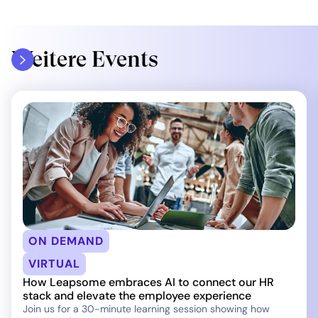
Weitere Events
ON DEMAND
VIRTUAL
How Leapsome embraces AI to connect our HR
stack and elevate the employee experience
Join us for a 30-minute learning session showing how