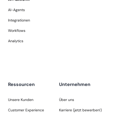
AI-Agents
Integrationen
Workflows
Analytics
Ressourcen
Unternehmen
Unsere Kunden
Über uns
Customer Experience
Karriere (jetzt bewerben!)