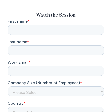
Watch the Session