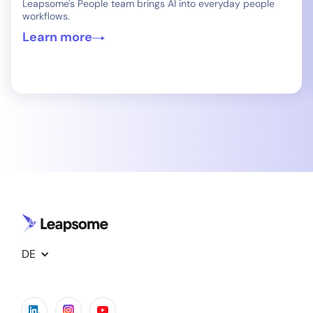
Leapsome's People team brings AI into everyday people
workflows.
Learn more
DE