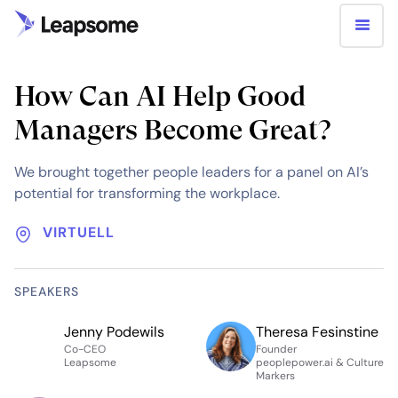
How Can AI Help Good
Managers Become Great?
We brought together people leaders for a panel on AI’s
potential for transforming the workplace.
VIRTUELL
SPEAKERS
Jenny Podewils
Theresa Fesinstine
Co-CEO
Founder
Leapsome
peoplepower.ai & Culture
Markers