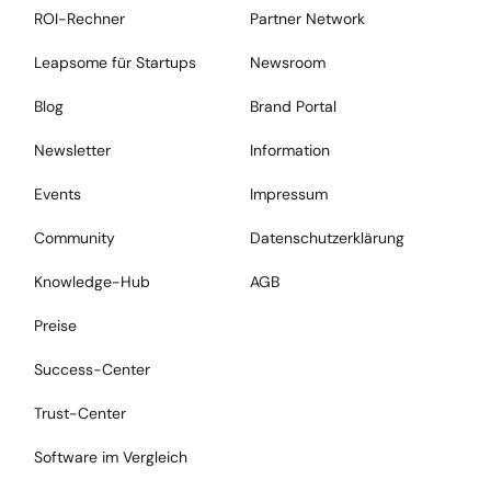
ROI-Rechner
Partner Network
Leapsome für Startups
Newsroom
Blog
Brand Portal
Newsletter
Information
Events
Impressum
Community
Datenschutzerklärung
Knowledge-Hub
AGB
Preise
Success-Center
Trust-Center
Software im Vergleich