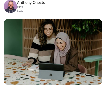
Anthony Onesto
CPO
Suzy