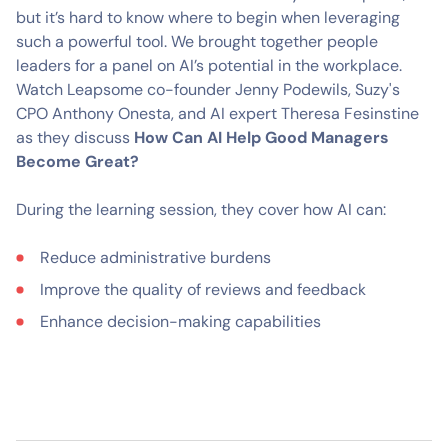
but it’s hard to know where to begin when leveraging
such a powerful tool. We brought together people
leaders for a panel on AI’s potential in the workplace.
Watch Leapsome co-founder Jenny Podewils, Suzy's
CPO Anthony Onesta, and AI expert Theresa Fesinstine
as they discuss
How Can AI Help Good Managers
Become Great?
During the learning session, they cover how AI can:
Reduce administrative burdens
Improve the quality of reviews and feedback
Enhance decision-making capabilities