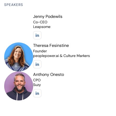
SPEAKERS
Jenny Podewils
Co-CEO
Leapsome
Theresa Fesinstine
Founder
peoplepower.ai & Culture Markers
Anthony Onesto
CPO
Suzy