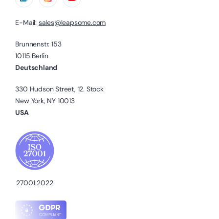
E-Mail:
sales@leapsome.com
Brunnenstr. 153
10115 Berlin
Deutschland
330 Hudson Street, 12. Stock
New York, NY 10013
USA
27001:2022