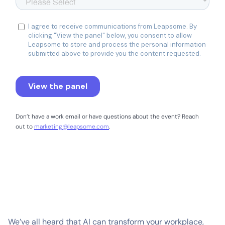
Don’t have a work email or have questions about the event? Reach
out to
marketing@leapsome.com
.
We’ve all heard that AI can transform your workplace,