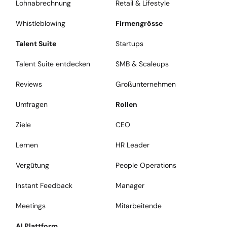
Lohnabrechnung
Retail & Lifestyle
Whistleblowing
Firmengrösse
Talent Suite
Startups
Talent Suite entdecken
SMB & Scaleups
Reviews
Großunternehmen
Umfragen
Rollen
Ziele
CEO
Lernen
HR Leader
Vergütung
People Operations
Instant Feedback
Manager
Meetings
Mitarbeitende
AI Plattform