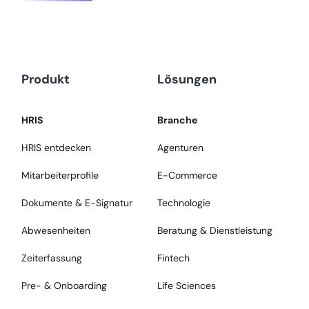
Produkt
Lösungen
HRIS
Branche
HRIS entdecken
Agenturen
Mitarbeiterprofile
E-Commerce
Dokumente & E-Signatur
Technologie
Abwesenheiten
Beratung & Dienstleistung
Zeiterfassung
Fintech
Pre- & Onboarding
Life Sciences