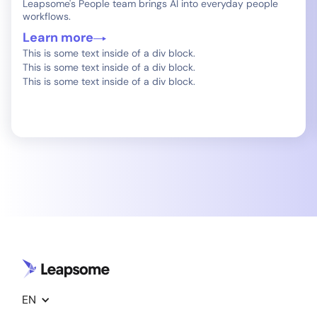
Leapsome's People team brings AI into everyday people
workflows.
Learn more
This is some text inside of a div block.
This is some text inside of a div block.
This is some text inside of a div block.
EN