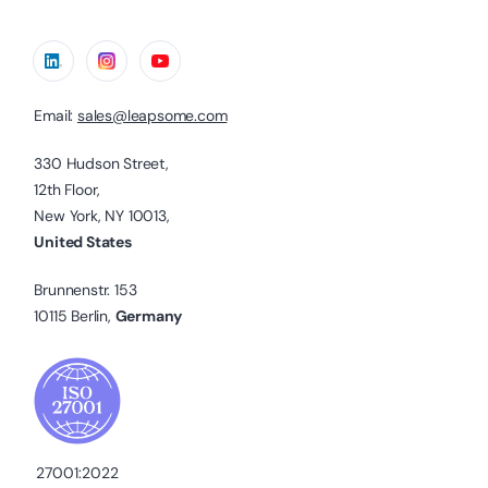
Email:
sales@leapsome.com
330 Hudson Street,
12th Floor,
New York, NY 10013,
United States
Brunnenstr. 153
10115 Berlin,
Germany
27001:2022