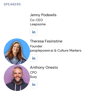
SPEAKERS
Jenny Podewils
Co-CEO
Leapsome
Theresa Fesinstine
Founder
peoplepower.ai & Culture Markers
Anthony Onesto
CPO
Suzy