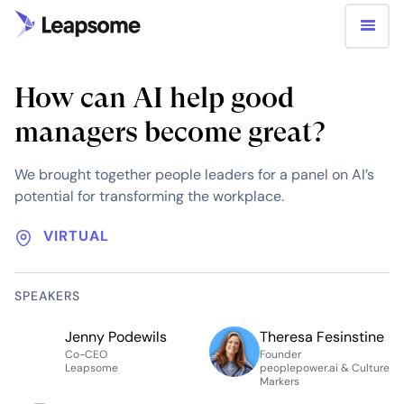
How can AI help good
managers become great?
We brought together people leaders for a panel on AI’s
potential for transforming the workplace.
VIRTUAL
SPEAKERS
Jenny Podewils
Theresa Fesinstine
Co-CEO
Founder
Leapsome
peoplepower.ai & Culture
Markers