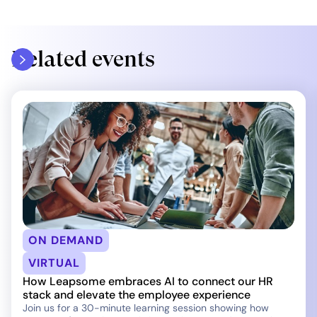
Related events
ON DEMAND
VIRTUAL
How Leapsome embraces AI to connect our HR
stack and elevate the employee experience
Join us for a 30-minute learning session showing how