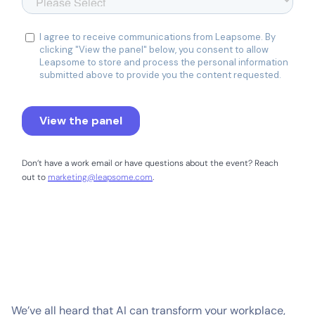
Don’t have a work email or have questions about the event? Reach
out to
marketing@leapsome.com
.
We’ve all heard that AI can transform your workplace,