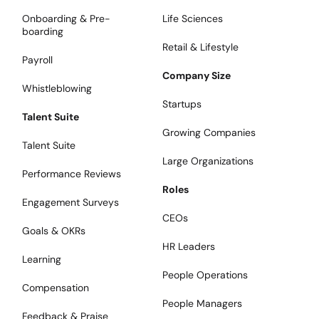
Onboarding & Pre-
Life Sciences
boarding
Retail & Lifestyle
Payroll
Company Size
Whistleblowing
Startups
Talent Suite
Growing Companies
Talent Suite
Large Organizations
Performance Reviews
Roles
Engagement Surveys
CEOs
Goals & OKRs
HR Leaders
Learning
People Operations
Compensation
People Managers
Feedback & Praise