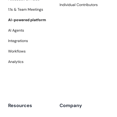
Individual Contributors
1:1s & Team Meetings
AI-powered platform
AI Agents
Integrations
Workflows
Analytics
Resources
Company