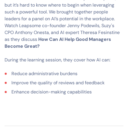
but it’s hard to know where to begin when leveraging
such a powerful tool. We brought together people
leaders for a panel on AI’s potential in the workplace.
Watch Leapsome co-founder Jenny Podewils, Suzy's
CPO Anthony Onesta, and AI expert Theresa Fesinstine
as they discuss
How Can AI Help Good Managers
Become Great?
During the learning session, they cover how AI can:
Reduce administrative burdens
Improve the quality of reviews and feedback
Enhance decision-making capabilities