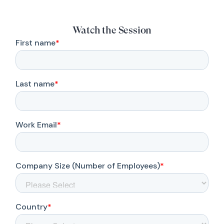
Watch the Session