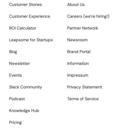
Customer Stories
About Us
Customer Experience
Careers (we‘re hiring!)
ROI Calculator
Partner Network
Leapsome for Startups
Newsroom
Blog
Brand Portal
Newsletter
Information
Events
Impressum
Slack Community
Privacy Statement
Podcast
Terms of Service
Knowledge Hub
Pricing