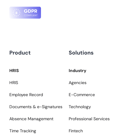
Product
Solutions
HRIS
Industry
HRIS
Agencies
Employee Record
E-Commerce
Documents & e-Signatures
Technology
Absence Management
Professional Services
Time Tracking
Fintech