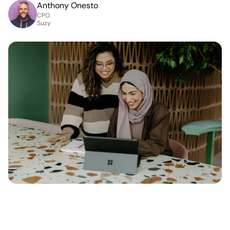
Anthony Onesto
CPO
Suzy