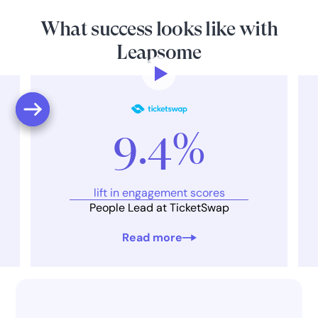
What success looks like with
Leapsome
9.4%
lift in engagement scores
People Lead at TicketSwap
Read more