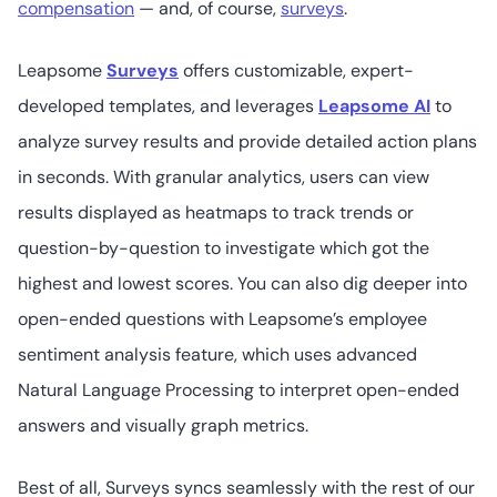
compensation
— and, of course,
surveys
.
Leapsome
Surveys
offers customizable, expert-
Workday Peakon Employee Voice
developed templates, and leverages
Leapsome AI
to
analyze survey results and provide detailed action plans
in seconds. With granular analytics, users can view
60+
4.6
/5
Not readily
results displayed as heatmaps to track trends or
available
question-by-question to investigate which got the
highest and lowest scores. You can also dig deeper into
Engagedly
open-ended questions with Leapsome’s employee
sentiment analysis feature, which uses advanced
Natural Language Processing to interpret open-ended
Starts at US$2
33
4.3
/5
answers and visually graph metrics.
(user/month) to
run engagement
surveys
Best of all, Surveys syncs seamlessly with the rest of our