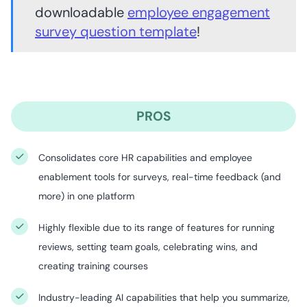
downloadable
employee engagement
survey question template
!
PROS
Consolidates core HR capabilities and employee
enablement tools for surveys, real-time feedback (and
more) in one platform
Highly flexible due to its range of features for running
reviews, setting team goals, celebrating wins, and
creating training courses
Industry-leading AI capabilities that help you summarize,