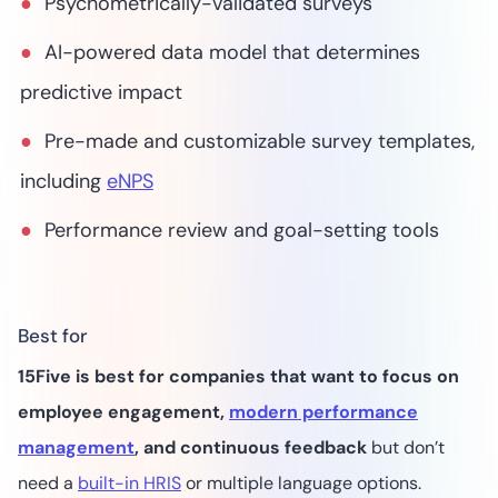
Psychometrically-validated surveys
AI-powered data model that determines
predictive impact
Pre-made and customizable survey templates,
including
eNPS
Performance review and goal-setting tools
Best for
15Five is best for companies that want to focus on
employee engagement,
modern performance
management
, and continuous feedback
but don’t
need a
built-in HRIS
or multiple language options.