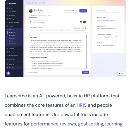
surveys
Workleap Officevibe
2
4.3
/5
Starts at US$6.25
(user/month)
15Five
Leapsome is an AI-powered, holistic HR platform that
combines the core features of an
HRIS
and people
1
4.6
/5
enablement features. Our powerful tools include
Starts at US$4
(user/month)
features for
performance reviews
,
goal setting
,
learning
,