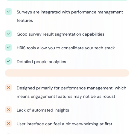
Surveys are integrated with performance management
features
Good survey result segmentation capabilities
HRIS tools allow you to consolidate your tech stack
Detailed people analytics
Designed primarily for performance management, which
means engagement features may not be as robust
Lack of automated insights
User interface can feel a bit overwhelming at first