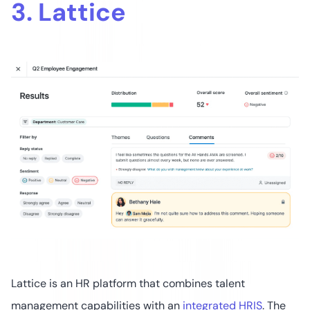
3. Lattice
Lattice is an HR platform that combines talent
management capabilities with an
integrated HRIS
. The