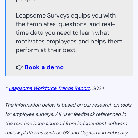
Leapsome Surveys equips you with
the templates, questions, and real-
time data you need to learn what
motivates employees and helps them
perform at their best.
👉
Book a demo
*
Leapsome Workforce Trends Report
, 2024
The information below is based on our research on tools
for employee surveys. All user feedback referenced in
the text has been sourced from independent software
review platforms such as G2 and Capterra in February