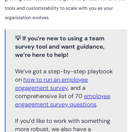
tools and customizability to scale with you as your
organization evolves.
💡 If you’re new to using a team
survey tool and want guidance,
we’re here to help!
We’ve got a step-by-step playbook
on
how to run an employee
engagement survey
, and a
comprehensive list of 70
employee
engagement survey questions
.
If you’d like to work with something
more robust, we also have a