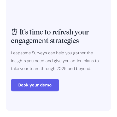
⏰ It’s time to refresh your
engagement strategies
Leapsome Surveys can help you gather the
insights you need and give you action plans to
take your team through 2025 and beyond.
Book your demo