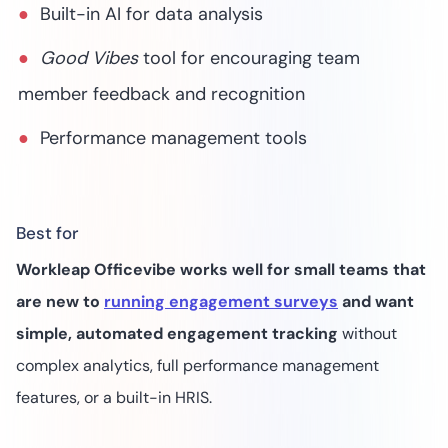
Built-in AI for data analysis
Good Vibes
tool for encouraging team
member feedback and recognition
Performance management tools
Best for
Workleap Officevibe works well for small teams that
are new to
running engagement surveys
and want
simple, automated engagement tracking
without
complex analytics, full performance management
features, or a built-in HRIS.