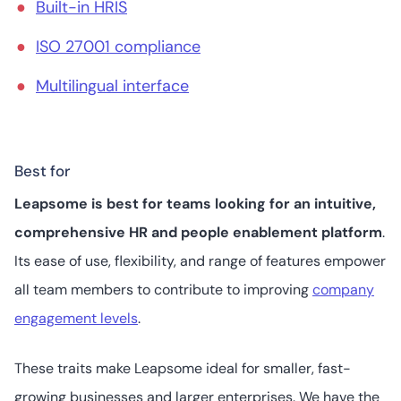
Built-in HRIS
ISO 27001 compliance
Multilingual interface
Best for
Leapsome is best for teams looking for an intuitive,
comprehensive HR and people enablement platform
.
Its ease of use, flexibility, and range of features empower
all team members to contribute to improving
company
engagement levels
.
These traits make Leapsome ideal for smaller, fast-
growing businesses and larger enterprises. We have the