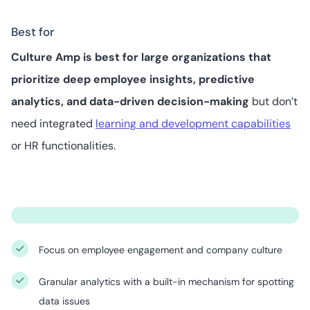
Best for
Culture Amp is best for large organizations that
prioritize deep employee insights, predictive
analytics, and data-driven decision-making
but don’t
need integrated
learning and development capabilities
or HR functionalities.
Focus on employee engagement and company culture
Granular analytics with a built-in mechanism for spotting
data issues