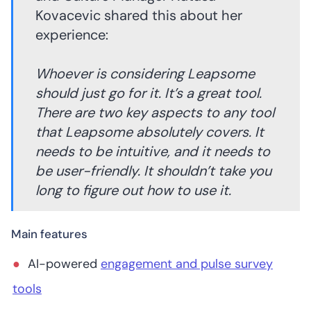
Kovacevic shared this about her
experience:
Whoever is considering Leapsome
should just go for it. It’s a great tool.
There are two key aspects to any tool
that Leapsome absolutely covers. It
needs to be intuitive, and it needs to
be user-friendly. It shouldn’t take you
long to figure out how to use it.
Main features
AI-powered
engagement and pulse survey
tools