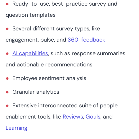
Ready-to-use, best-practice survey and
question templates
Several different survey types, like
engagement, pulse, and
360-feedback
AI capabilities
, such as response summaries
and actionable recommendations
Employee sentiment analysis
Granular analytics
Extensive interconnected suite of people
enablement tools, like
Reviews
,
Goals
, and
Learning