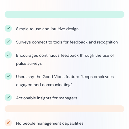
Simple to use and intuitive design
Surveys connect to tools for feedback and recognition
Encourages continuous feedback through the use of
pulse surveys
Users say the Good Vibes feature “keeps employees
engaged and communicating”
Actionable insights for managers
No people management capabilities