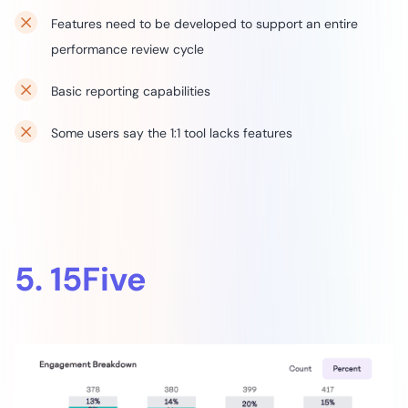
Features need to be developed to support an entire
performance review cycle
Basic reporting capabilities
Some users say the 1:1 tool lacks features
5. 15Five