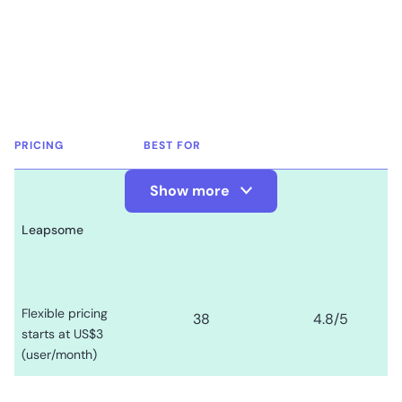
PRICING
BEST FOR
Show more
Show Less
Leapsome
Flexible pricing
38
4.8
/5
starts at US$3
(user/month)