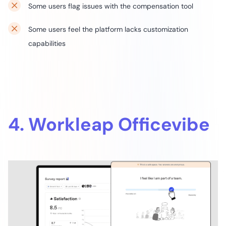
Some users flag issues with the compensation tool
Some users feel the platform lacks customization
capabilities
4. Workleap Officevibe