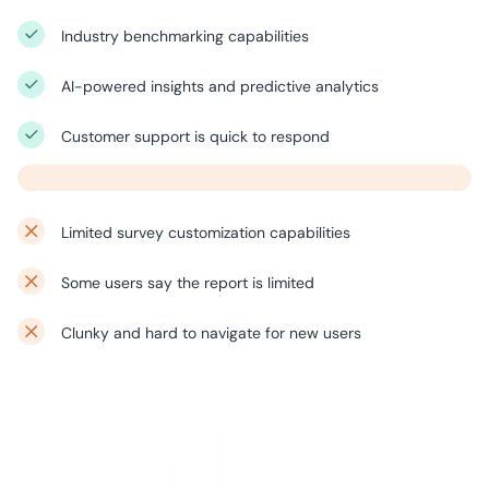
Industry benchmarking capabilities
AI-powered insights and predictive analytics
Customer support is quick to respond
Limited survey customization capabilities
Some users say the report is limited
Clunky and hard to navigate for new users