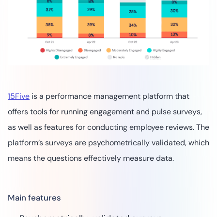
15Five
is a performance management platform that
offers tools for running engagement and pulse surveys,
as well as features for conducting employee reviews. The
platform’s surveys are psychometrically validated, which
means the questions effectively measure data.
Main features