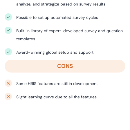
analyze, and strategize based on survey results
Possible to set up automated survey cycles
Built-in library of expert-developed survey and question
templates
Award-winning global setup and support
CONS
Some HRIS features are still in development
Slight learning curve due to all the features