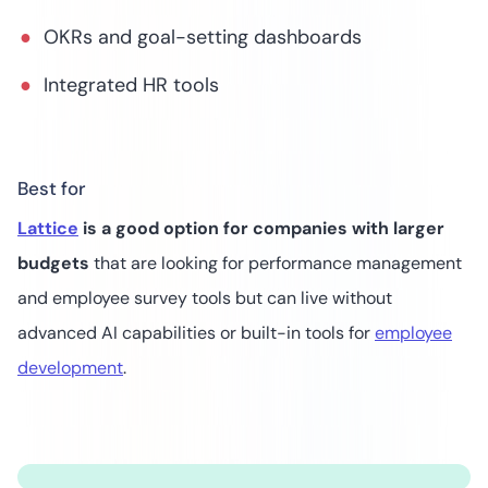
OKRs and goal-setting dashboards
Integrated HR tools
Best for
Lattice
is a good option for companies with larger
budgets
that are looking for performance management
and employee survey tools but can live without
advanced AI capabilities or built-in tools for
employee
development
.