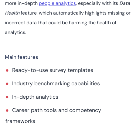
more in-depth
people analytics
, especially with its
Data
Health
feature, which automatically highlights missing or
incorrect data that could be harming the health of
analytics.
Main features
Ready-to-use survey templates
Industry benchmarking capabilities
In-depth analytics
Career path tools and competency
frameworks