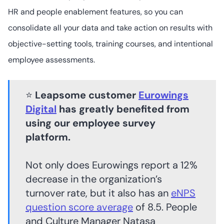
HR and people enablement features, so you can
consolidate all your data and take action on results with
Qualtrics
objective-setting tools, training courses, and intentional
employee assessments.
50+
4.4
/5
⭐
Leapsome customer
Eurowings
Not readily
available
Digital
has greatly benefited from
using our employee survey
platform.
Not only does Eurowings report a 12%
decrease in the organization’s
turnover rate, but it also has an
eNPS
question score average
of 8.5. People
and Culture Manager Natasa