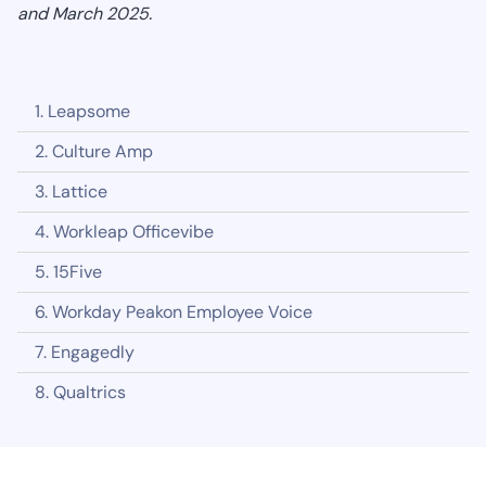
and March 2025.
1. Leapsome
2. Culture Amp
3. Lattice
4. Workleap Officevibe
5. 15Five
6. Workday Peakon Employee Voice
7. Engagedly
8. Qualtrics