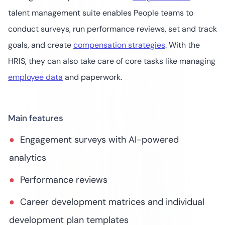
talent management suite enables People teams to
conduct surveys, run performance reviews, set and track
goals, and create
compensation strategies
. With the
HRIS, they can also take care of core tasks like managing
employee data
and paperwork.
Main features
Engagement surveys with AI-powered
analytics
Performance reviews
Career development matrices and individual
development plan templates