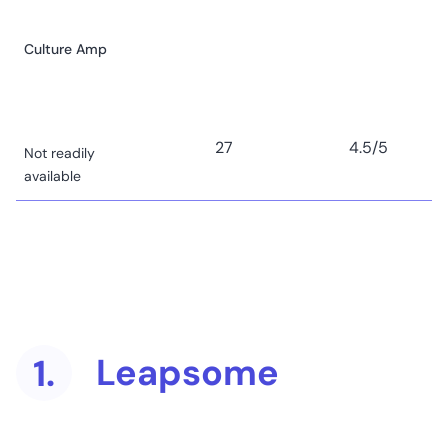
Culture Amp
27
4.5
/5
Not readily
available
Lattice
Starts at US$11
(user/month) to
use the talent
management
6
4.7
/5
suite, plus US$4
Leapsome
1.
(user/month) to
conduct
engagement