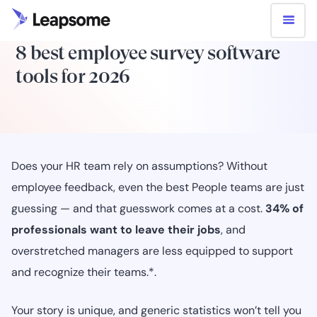
8 best employee survey software
tools for 2026
Does your HR team rely on assumptions? Without
employee feedback, even the best People teams are just
guessing — and that guesswork comes at a cost.
34% of
professionals want to leave their jobs
, and
overstretched managers are less equipped to support
and recognize their teams.*.
Your story is unique, and generic statistics won’t tell you