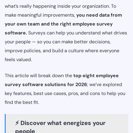
what’s really happening inside your organization. To
make meaningful improvements,
you need data from
your own team and the right employee survey
software.
Surveys can help you understand what drives
your people — so you can make better decisions,
improve policies, and build a culture where everyone
feels valued.
This article will break down the
top eight employee
survey software solutions for 2026
; we’ve explored
key features, best use cases, pros, and cons to help you
find the best fit.
⚡ Discover what energizes your
people