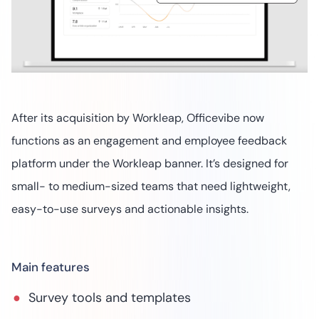
After its acquisition by Workleap, Officevibe now
functions as an engagement and employee feedback
platform under the Workleap banner. It’s designed for
small- to medium-sized teams that need lightweight,
easy-to-use surveys and actionable insights.
Main features
Survey tools and templates