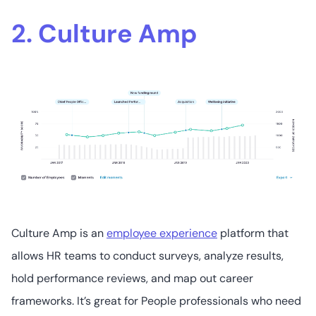
2. Culture Amp
Culture Amp is an
employee experience
platform that
allows HR teams to conduct surveys, analyze results,
hold performance reviews, and map out career
frameworks. It’s great for People professionals who need