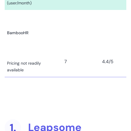
(user/month)
BambooHR
7
4.4
/5
Pricing not readily
available
Betterworks
Leapsome
1.
29
4.3
/5
Pricing not readily