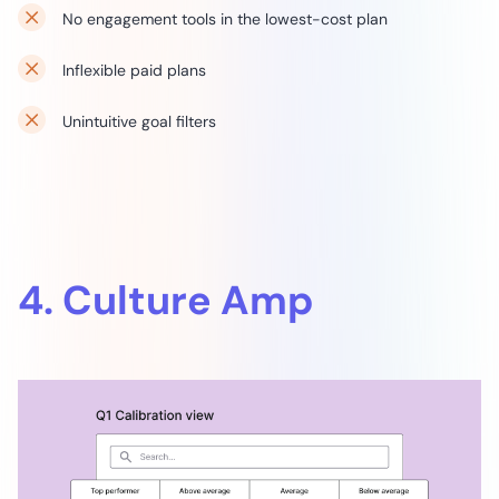
No engagement tools in the lowest-cost plan
Inflexible paid plans
Unintuitive goal filters
4. Culture Amp