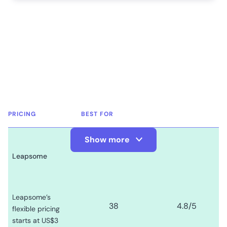
PRICING
BEST FOR
Show more
Show Less
Leapsome
Leapsome’s
38
4.8
/5
flexible pricing
starts at US$3