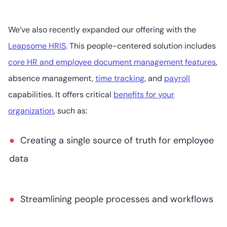
We’ve also recently expanded our offering with the
Leapsome HRIS
. This people-centered solution includes
core HR and employee document management features
,
absence management,
time tracking
, and
payroll
capabilities. It offers critical
benefits for your
organization
, such as:
Creating a single source of truth for employee
data
Streamlining people processes and workflows