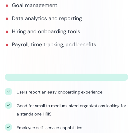
Goal management
Data analytics and reporting
Hiring and onboarding tools
Payroll, time tracking, and benefits
Users report an easy onboarding experience
Good for small to medium-sized organizations looking for
a standalone HRIS
Employee self-service capabilities