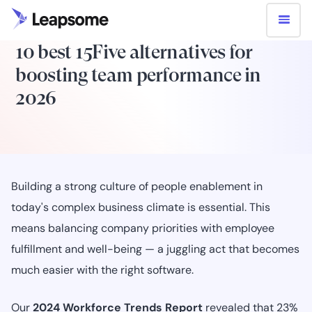
10 best 15Five alternatives for
boosting team performance in
2026
Building a strong culture of people enablement in
today's complex business climate is essential. This
means balancing company priorities with employee
fulfillment and well-being — a juggling act that becomes
much easier with the right software.
Our
2024 Workforce Trends Report
revealed that 23%