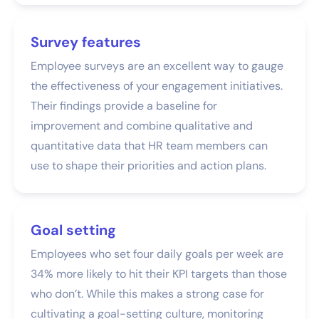
Survey features
Employee surveys are an excellent way to gauge
the effectiveness of your engagement initiatives.
Their findings provide a baseline for
improvement and combine qualitative and
quantitative data that HR team members can
use to shape their priorities and action plans.
Goal setting
Employees who set four daily goals per week are
34% more likely to hit their KPI targets than those
who don’t. While this makes a strong case for
cultivating a goal-setting culture, monitoring