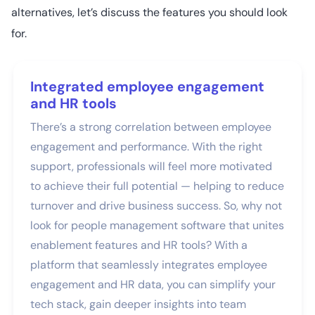
alternatives, let’s discuss the features you should look
for.
Integrated employee engagement
and HR tools
There’s a strong correlation between employee
engagement and performance. With the right
support, professionals will feel more motivated
to achieve their full potential — helping to reduce
turnover and drive business success. So, why not
look for people management software that unites
enablement features and HR tools? With a
platform that seamlessly integrates employee
engagement and HR data, you can simplify your
tech stack, gain deeper insights into team