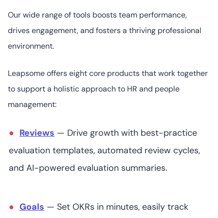
16
4.5
/5
Pricing not readily
Our wide range of tools boosts team performance,
available
drives engagement, and fosters a thriving professional
environment.
Lattice
Leapsome offers eight core products that work together
to support a holistic approach to HR and people
management:
Pricing starts at
7
4.7
/5
US$11 (user/
month)
Reviews
— Drive growth with best-practice
evaluation templates, automated review cycles,
and AI-powered evaluation summaries.
PerformYard
Goals
— Set OKRs in minutes, easily track
Pricing starts at