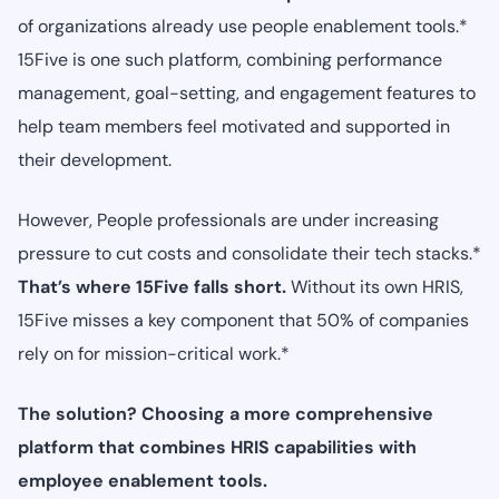
of organizations already use people enablement tools.*
15Five is one such platform, combining performance
management, goal-setting, and engagement features to
help team members feel motivated and supported in
their development.
However, People professionals are under increasing
pressure to cut costs and consolidate their tech stacks.*
That’s where 15Five falls short.
Without its own HRIS,
15Five misses a key component that 50% of companies
rely on for mission-critical work.*
The solution? Choosing a more comprehensive
platform that combines HRIS capabilities with
employee enablement tools.