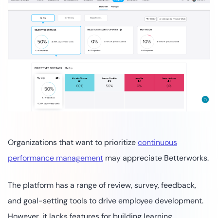
Organizations that want to prioritize
continuous
performance management
may appreciate Betterworks.
The platform has a range of review, survey, feedback,
and goal-setting tools to drive employee development.
However, it lacks features for building learning,