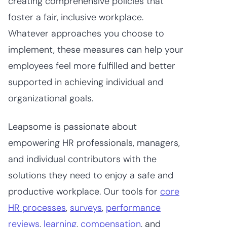
creating comprehensive policies that
foster a fair, inclusive workplace.
Whatever approaches you choose to
implement, these measures can help your
employees feel more fulfilled and better
supported in achieving individual and
organizational goals.
Leapsome is passionate about
empowering HR professionals, managers,
and individual contributors with the
solutions they need to enjoy a safe and
productive workplace. Our tools for
core
HR processes
,
surveys
,
performance
reviews
,
learning
,
compensation
, and