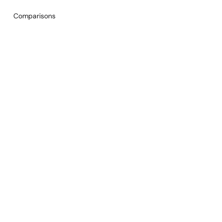
Comparisons