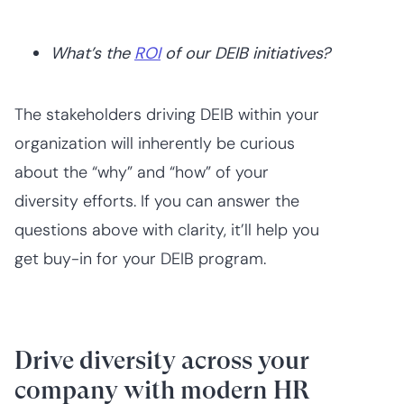
What’s the
ROI
of our DEIB initiatives?
The stakeholders driving DEIB within your
organization will inherently be curious
about the “why” and “how” of your
diversity efforts. If you can answer the
questions above with clarity, it’ll help you
get buy-in for your DEIB program.
Drive diversity across your
company with modern HR