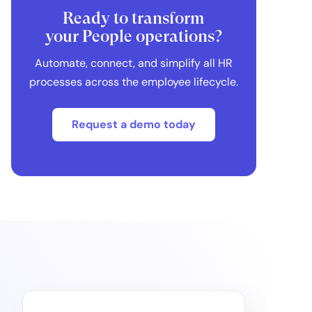
Ready to transform
your People operations?
Automate, connect, and simplify all HR
processes across the employee lifecycle.
Request a demo today