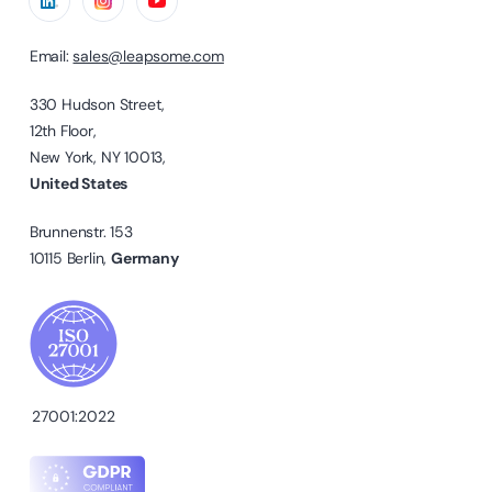
Email:
sales@leapsome.com
330 Hudson Street,
12th Floor,
New York, NY 10013,
United States
Brunnenstr. 153
10115 Berlin,
Germany
27001:2022