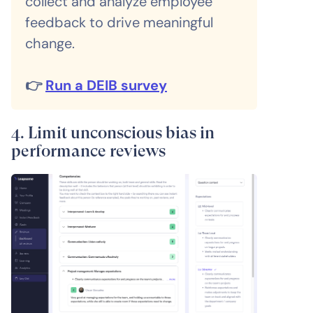
collect and analyze employee
feedback to drive meaningful
change.
👉
Run a DEIB survey
4. Limit unconscious bias in
performance reviews