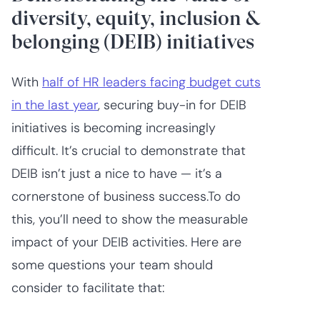
diversity, equity, inclusion &
belonging (DEIB) initiatives
With
half of HR leaders facing budget cuts
in the last year
, securing buy-in for DEIB
initiatives is becoming increasingly
difficult. It’s crucial to demonstrate that
DEIB isn’t just a nice to have — it’s a
cornerstone of business success.To do
this, you’ll need to show the measurable
impact of your DEIB activities. Here are
some questions your team should
consider to facilitate that: