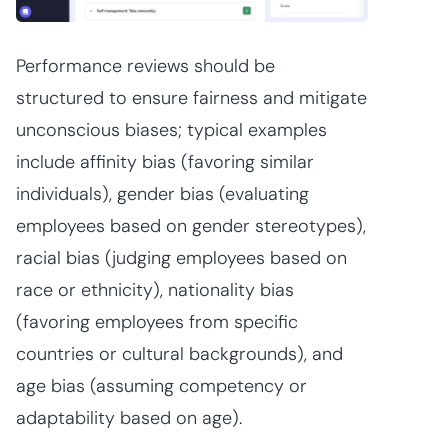
Performance reviews should be
structured to ensure fairness and mitigate
unconscious biases; typical examples
include affinity bias (favoring similar
individuals), gender bias (evaluating
employees based on gender stereotypes),
racial bias (judging employees based on
race or ethnicity), nationality bias
(favoring employees from specific
countries or cultural backgrounds), and
age bias (assuming competency or
adaptability based on age).