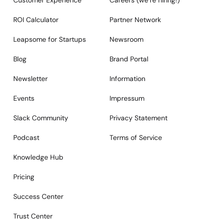
Customer Experience
Careers (we‘re hiring!)
ROI Calculator
Partner Network
Leapsome for Startups
Newsroom
Blog
Brand Portal
Newsletter
Information
Events
Impressum
Slack Community
Privacy Statement
Podcast
Terms of Service
Knowledge Hub
Pricing
Success Center
Trust Center