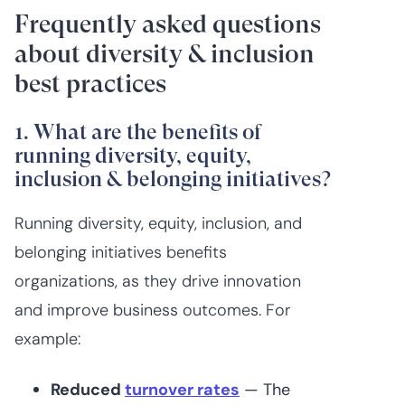
Frequently asked questions
about diversity & inclusion
best practices
1. What are the benefits of
running diversity, equity,
inclusion & belonging initiatives?
Running diversity, equity, inclusion, and
belonging initiatives benefits
organizations, as they drive innovation
and improve business outcomes. For
example:
Reduced
turnover rates
— The