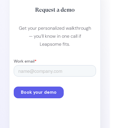
Request a demo
Get your personalized walkthrough
— you’ll know in one call if
Leapsome fits.