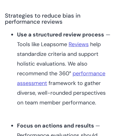
Strategies to reduce bias in
performance reviews
Use a structured review process
—
Tools like Leapsome
Reviews
help
standardize criteria and support
holistic evaluations. We also
recommend the 360°
performance
assessment
framework to gather
diverse, well-rounded perspectives
on team member performance.
Focus on actions and results
—
Performance evaluations should