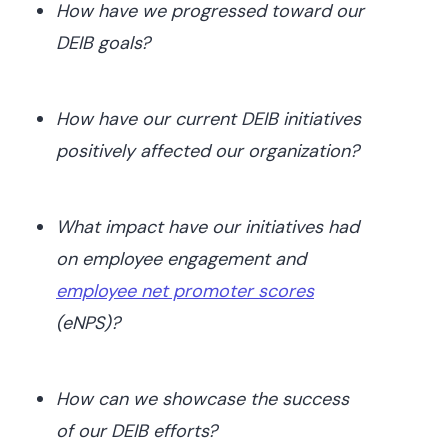
How have we progressed toward our
DEIB goals?
How have our current DEIB initiatives
positively affected our organization?
What impact have our initiatives had
on employee engagement and
employee net promoter scores
(eNPS)?
How can we showcase the success
of our DEIB efforts?