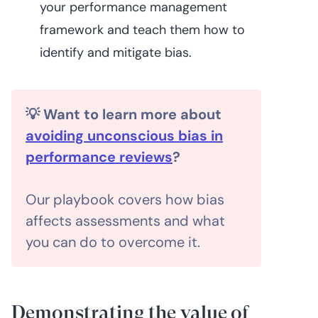
your performance management
framework and teach them how to
identify and mitigate bias.
💡 Want to learn more about
avoiding unconscious bias in
performance reviews
?
Our playbook covers how bias
affects assessments and what
you can do to overcome it.
Demonstrating the value of