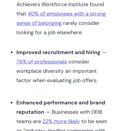
Achievers Workforce Institute found
that
40% of employees with a strong
sense of belonging
rarely consider
looking for a job elsewhere.
Improved recruitment and hiring
—
76% of professionals
consider
workplace diversity an important
factor when evaluating job offers.
Enhanced performance and brand
reputation
— Businesses with DEIB
teams are
22% more likely
to be seen
as “industry-leading companies with