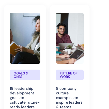
GOALS &
FUTURE OF
OKRS
WORK
19 leadership
8 company
development
culture
goals to
examples to
cultivate future-
inspire leaders
ready leaders
& teams