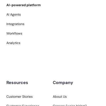
AI-powered platform
AI Agents
Integrations
Workflows
Analytics
Resources
Company
Customer Stories
About Us