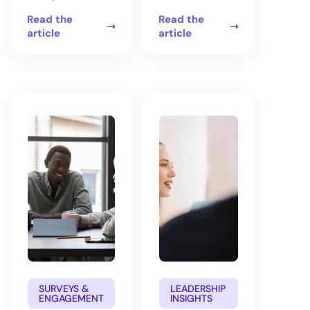
Read the
Read the
article
article
SURVEYS &
LEADERSHIP
ENGAGEMENT
INSIGHTS