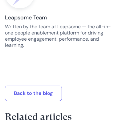
Leapsome Team
Written by the team at Leapsome — the all-in-
one people enablement platform for driving
employee engagement, performance, and
learning.
Back to the blog
Related articles