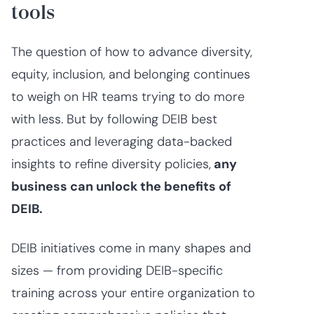
tools
The question of how to advance diversity,
equity, inclusion, and belonging continues
to weigh on HR teams trying to do more
with less. But by following DEIB best
practices and leveraging data-backed
insights to refine diversity policies,
any
business can unlock the benefits of
DEIB.
DEIB initiatives come in many shapes and
sizes — from providing DEIB-specific
training across your entire organization to