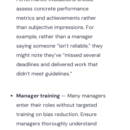
assess concrete performance
metrics and achievements rather
than subjective impressions. For
example, rather than a manager
saying someone “isn’t reliable,” they
might note they’ve “missed several
deadlines and delivered work that
didn’t meet guidelines.”
Manager training
— Many managers
enter their roles without targeted
training on bias reduction. Ensure
managers thoroughly understand