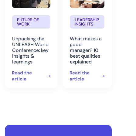
FUTURE OF
LEADERSHIP
WORK
INSIGHTS
Unpacking the
What makes a
UNLEASH World
good
Conference: key
manager? 10
insights &
best qualities
learnings
explained
Read the
Read the
article
article