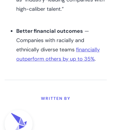
high-caliber talent.”
Better financial outcomes
—
Companies with racially and
ethnically diverse teams ‌
financially
outperform others by up to 35%
.
WRITTEN BY