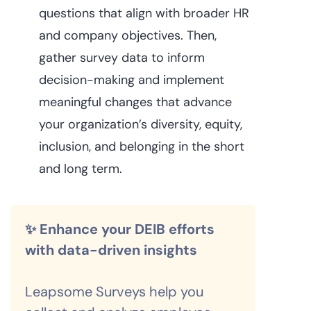
questions that align with broader HR
and company objectives. Then,
gather survey data to inform
decision-making and implement
meaningful changes that advance
your organization’s diversity, equity,
inclusion, and belonging in the short
and long term.
✨ Enhance your DEIB efforts
with data-driven insights
Leapsome Surveys help you