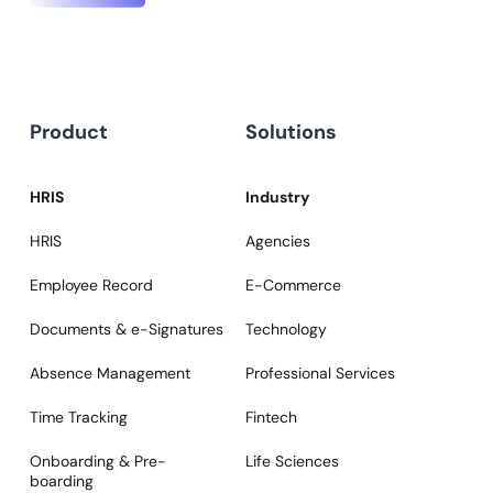
Product
Solutions
HRIS
Industry
HRIS
Agencies
Employee Record
E-Commerce
Documents & e-Signatures
Technology
Absence Management
Professional Services
Time Tracking
Fintech
Onboarding & Pre-
Life Sciences
boarding