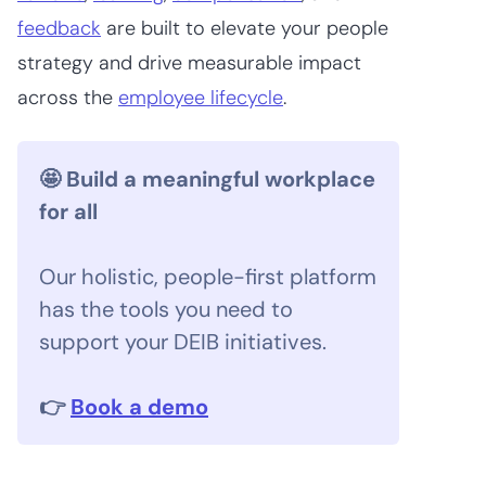
feedback
are built to elevate your people
strategy and drive measurable impact
across the
employee lifecycle
.
🤩 Build a meaningful workplace
for all
Our holistic, people-first platform
has the tools you need to
support your DEIB initiatives.
👉
Book a demo