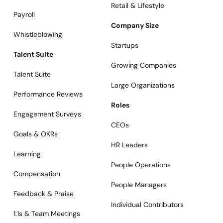
Retail & Lifestyle
Payroll
Company Size
Whistleblowing
Startups
Talent Suite
Growing Companies
Talent Suite
Large Organizations
Performance Reviews
Roles
Engagement Surveys
CEOs
Goals & OKRs
HR Leaders
Learning
People Operations
Compensation
People Managers
Feedback & Praise
Individual Contributors
1:1s & Team Meetings