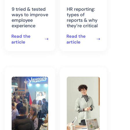
9 tried & tested
HR reporting:
ways to improve
types of
employee
reports & why
experience
they’re critical
Read the
Read the
article
article