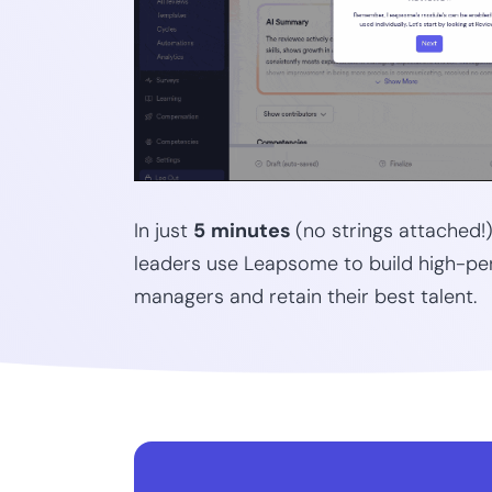
In just
5
minutes
(no strings attached!
leaders use Leapsome to build high-pe
managers and retain their best talent.