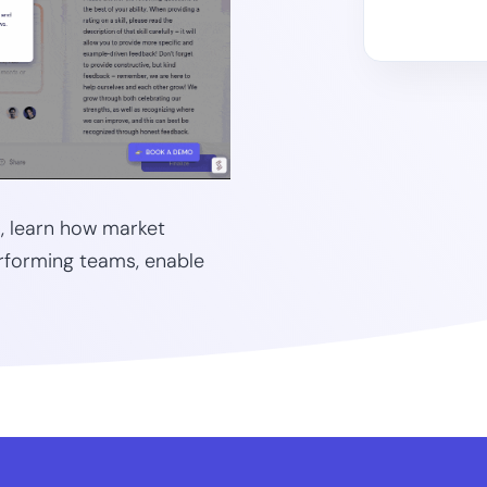
), learn how market
rforming teams, enable