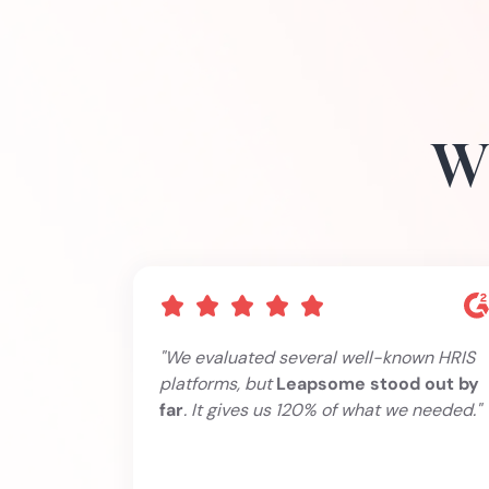
Wh
"We evaluated several well-known HRIS
platforms, but
Leapsome stood out by
far
. It gives us 120% of what we needed."