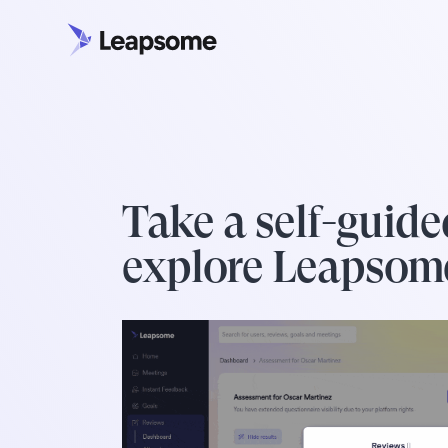
Take a self-guide
explore Leapsom