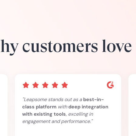
y customers love
"Leapsome stands out as a
best-in-
class platform
with
deep integration
with existing tools
, excelling in
engagement and performance."