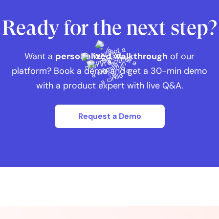
Ready for the next step?
Want a
personalized walkthrough
of our
platform? Book a demo and get a 30-min demo
with a product expert with live Q&A.
Request a Demo