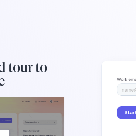
d tour to
e