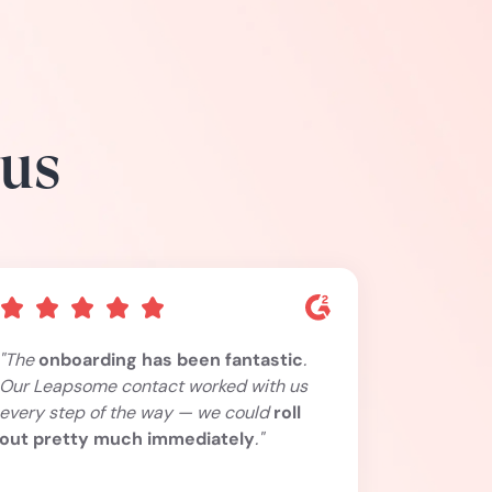
 us
"The
onboarding has been fantastic
.
Our Leapsome contact worked with us
every step of the way — we could
roll
out pretty much immediately
."