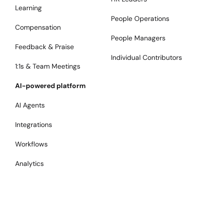
Learning
People Operations
Compensation
People Managers
Feedback & Praise
Individual Contributors
1:1s & Team Meetings
AI-powered platform
AI Agents
Integrations
Workflows
Analytics