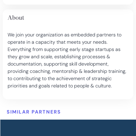
About
We join your organization as embedded partners to
operate in a capacity that meets your needs.
Everything from supporting early stage startups as
they grow and scale, establishing processes &
documentation, supporting skill development,
providing coaching, mentorship & leadership training,
to contributing to the achievement of strategic
priorities and goals related to people & culture.
SIMILAR PARTNERS
More options