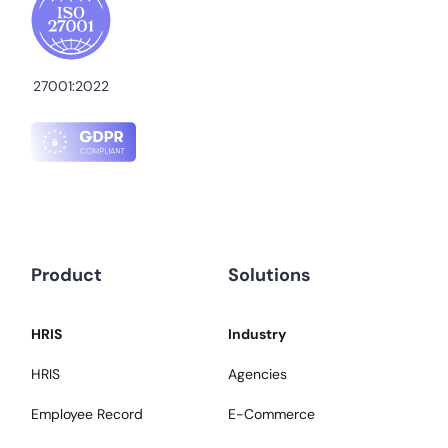
27001:2022
Product
Solutions
HRIS
Industry
HRIS
Agencies
Employee Record
E-Commerce