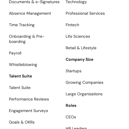
Documents & e-Signatures
Technology
Absence Management
Professional Services
Time Tracking
Fintech
Onboarding & Pre-
Life Sciences
boarding
Retail & Lifestyle
Payroll
Company Size
Whistleblowing
Startups
Talent Suite
Growing Companies
Talent Suite
Large Organizations
Performance Reviews
Roles
Engagement Surveys
CEOs
Goals & OKRs
HR Leaders