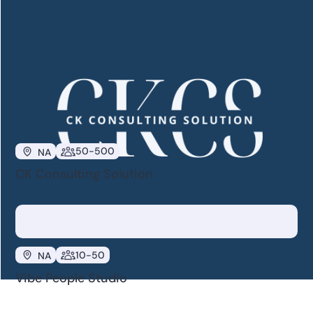
50-500
NA
HR Reinforced
50-500
NA
CK Consulting Solution
10-50
NA
Vibe People Studio