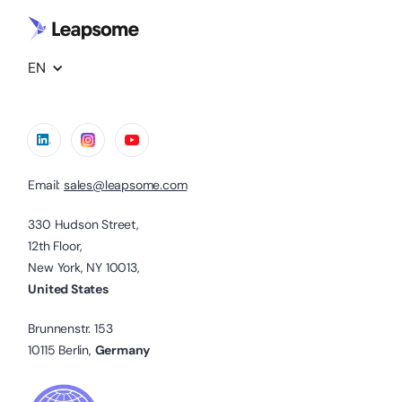
EN
Email:
sales@leapsome.com
330 Hudson Street,
12th Floor,
New York, NY 10013,
United States
Brunnenstr. 153
10115 Berlin,
Germany