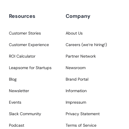
Resources
Company
Customer Stories
About Us
Customer Experience
Careers (we‘re hiring!)
ROI Calculator
Partner Network
Leapsome for Startups
Newsroom
Blog
Brand Portal
Newsletter
Information
Events
Impressum
Slack Community
Privacy Statement
Podcast
Terms of Service