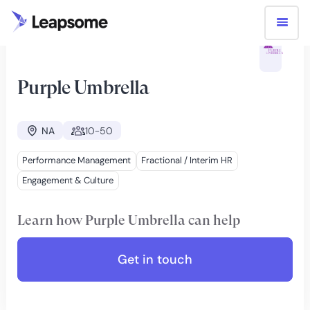
PARTNERS
PURPLE UMBRELLA
Purple Umbrella
NA
10-50
Performance Management
Fractional / Interim HR
Engagement & Culture
Learn how
Purple Umbrella
can help
Get in touch