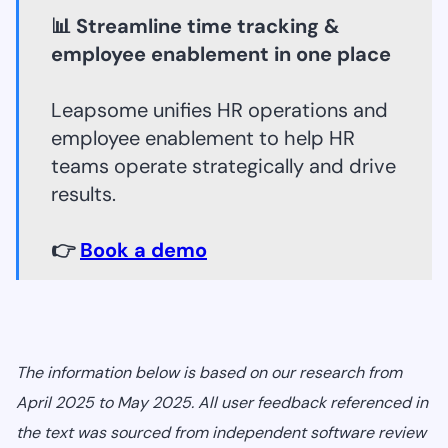
📊 Streamline time tracking &
employee enablement in one place
Leapsome unifies HR operations and
employee enablement to help HR
teams operate strategically and drive
results.
👉
Book a demo
The information below is based on our research from
April 2025 to May 2025. All user feedback referenced in
the text was sourced from independent software review