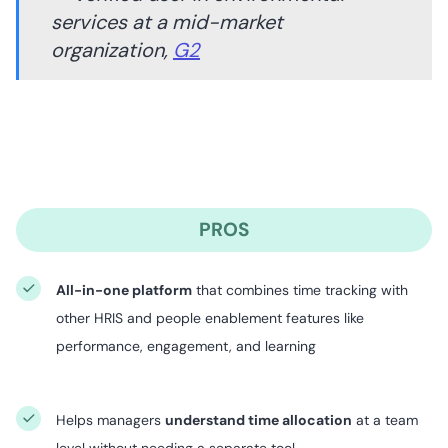
services at a mid-market
organization,
G2
PROS
All-in-one platform
that combines time tracking with
other HRIS and people enablement features like
performance, engagement, and learning
Helps managers
understand time allocation
at a team
level without needing a separate tool