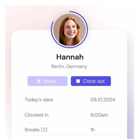
Hubstaff
1
4.3
/5
Starts at US$4.99
(user/month)
Time Doctor
7
4.4
/5
Starts at US$6.70
(user/month)