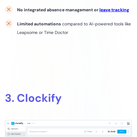
No integrated absence management or
leave tracking
Limited automations
compared to AI-powered tools like
Leapsome or Time Doctor
3. Clockify