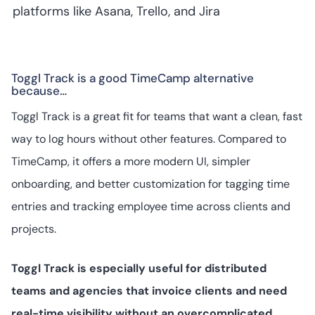
platforms like Asana, Trello, and Jira
Toggl Track is a good TimeCamp alternative
because…
Toggl Track is a great fit for teams that want a clean, fast
way to log hours without other features. Compared to
TimeCamp, it offers a more modern UI, simpler
onboarding, and better customization for tagging time
entries and tracking employee time across clients and
projects.
Toggl Track is especially useful for distributed
teams and agencies that invoice clients and need
real-time visibility without an overcomplicated