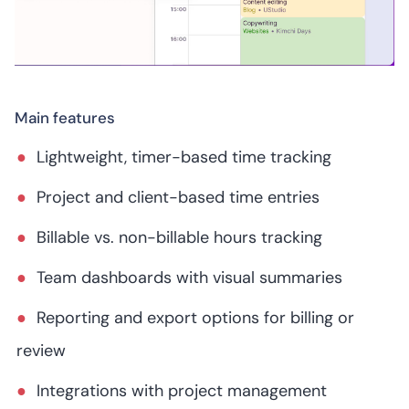
Main features
Lightweight, timer-based time tracking
Project and client-based time entries
Billable vs. non-billable hours tracking
Team dashboards with visual summaries
Reporting and export options for billing or
review
Integrations with project management