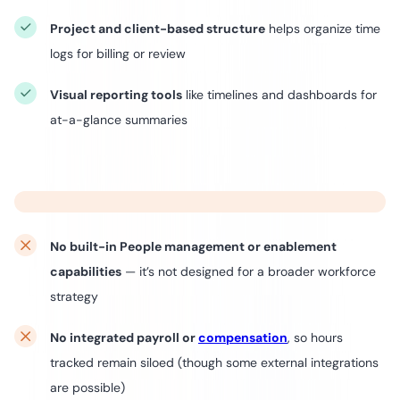
Project and client-based structure
helps organize time
logs for billing or review
Visual reporting tools
like timelines and dashboards for
at-a-glance summaries
No built-in People management or enablement
capabilities
— it’s not designed for a broader workforce
strategy
No integrated payroll or
compensation
, so hours
tracked remain siloed (though some external integrations
are possible)