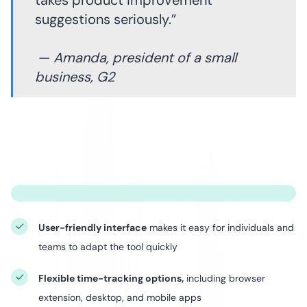
takes product improvement
suggestions seriously.”
—
Amanda, president of a small
business, G2
User-friendly interface
makes it easy for individuals and
teams to adapt the tool quickly
Flexible time-tracking options,
including browser
extension, desktop, and mobile apps