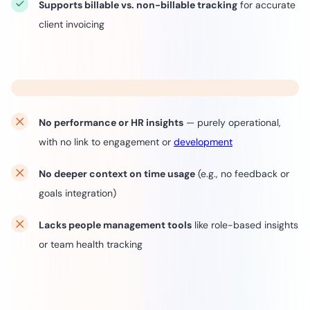
Supports billable vs. non-billable tracking
for accurate
client invoicing
No performance or HR insights
— purely operational,
with no link to engagement or
development
No deeper context on time usage
(e.g., no feedback or
goals integration)
Lacks people management tools
like role-based insights
or team health tracking