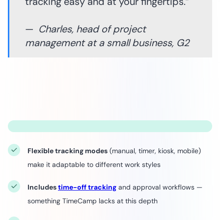
tracking easy and at your fingertips.”
—
Charles, head of project
management at a small business, G2
Flexible tracking modes
(manual, timer, kiosk, mobile)
make it adaptable to different work styles
Includes
time-off tracking
and approval workflows —
something TimeCamp lacks at this depth