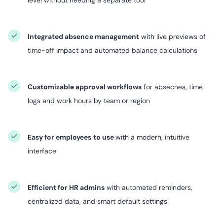
Integrated absence management
with live previews of
time-off impact and automated balance calculations
Customizable approval workflows
for absecnes, time
logs and work hours by team or region
Easy for employees
to use
with a modern, intuitive
interface
Efficient for HR admins
with automated reminders,
centralized data, and smart default settings