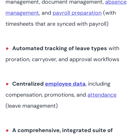
management, document management,
absence
(user/month)
management
, and
payroll preparation
(with
timesheets that are synced with payroll)
Automated tracking of leave types
with
proration, carryover, and approval workflows
Centralized
employee data
, including
compensation, promotions, and
attendance
(leave management)
A comprehensive, integrated suite of