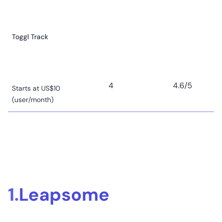
Toggl Track
4
4.6
/5
Starts at US$10
(user/month)
Clockify
1.
Leapsome
8
4.5
/5
Starts at US$3.99
(user/month)