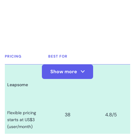
PRICING
BEST FOR
Show more
Show Less
Leapsome
Flexible pricing
38
4.8
/5
starts at US$3
(user/month)