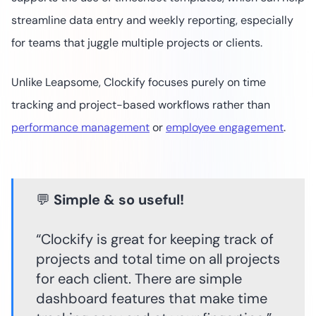
streamline data entry and weekly reporting, especially
for teams that juggle multiple projects or clients.
Unlike Leapsome, Clockify focuses purely on time
tracking and project-based workflows rather than
performance management
or
employee engagement
.
💬
Simple & so useful!
“Clockify is great for keeping track of
projects and total time on all projects
for each client. There are simple
dashboard features that make time