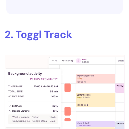
2. Toggl Track