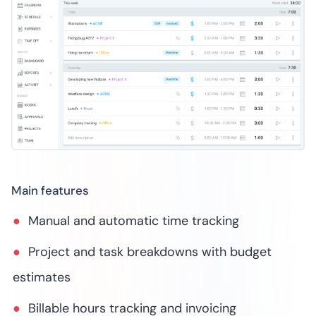
Main features
Manual and automatic time tracking
Project and task breakdowns with budget
estimates
Billable hours tracking and invoicing