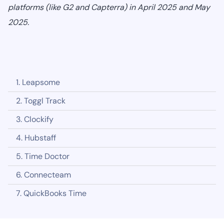
platforms (like G2 and Capterra) in April 2025 and May
2025.
1. Leapsome
2. Toggl Track
3. Clockify
4. Hubstaff
5. Time Doctor
6. Connecteam
7. QuickBooks Time