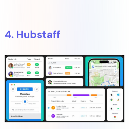
4. Hubstaff