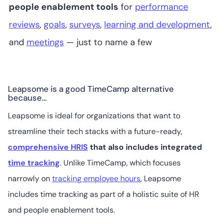
people enablement tools
for
performance
reviews
,
goals
,
surveys
,
learning and development
,
and
meetings
— just to name a few
Leapsome is a good TimeCamp alternative
because…
Leapsome is ideal for organizations that want to
streamline their tech stacks with a future-ready,
comprehensive HRIS
that also includes integrated
time tracking
. Unlike TimeCamp, which focuses
narrowly on
tracking employee hours
, Leapsome
includes time tracking as part of a holistic suite of HR
and people enablement tools.