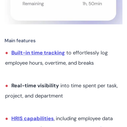
Connecteam
Main features
Built-in time tracking
to effortlessly log
/5
employee hours, overtime, and breaks
Real-time visibility
into time spent per task,
QuickBooks Time
project, and department
HRIS capabilities
,
including employee data
7
4.4
/5
Starts at US$6.70