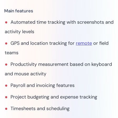
Main features
Automated time tracking with screenshots and
activity levels
GPS and location tracking for
remote
or field
teams
Productivity measurement based on keyboard
and mouse activity
Payroll and invoicing features
Project budgeting and expense tracking
Timesheets and scheduling