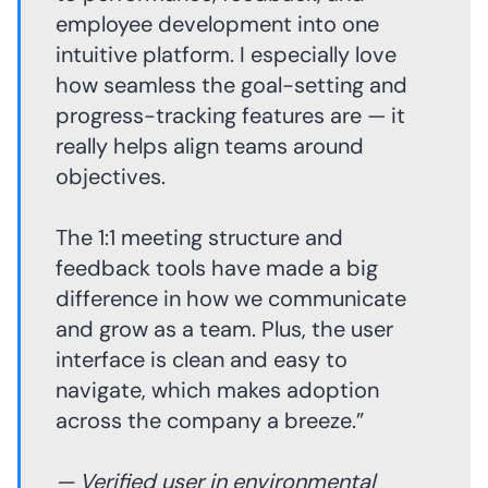
employee development into one
intuitive platform. I especially love
how seamless the goal-setting and
progress-tracking features are — it
really helps align teams around
objectives.
The 1:1 meeting structure and
feedback tools have made a big
difference in how we communicate
and grow as a team. Plus, the user
interface is clean and easy to
navigate, which makes adoption
across the company a breeze.”
— Verified user in environmental