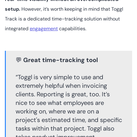
setup.
However, it’s worth keeping in mind that Toggl
Track is a dedicated time-tracking solution without
integrated
engagement
capabilities.
💬
Great time-tracking tool
“Toggl is very simple to use and
extremely helpful when invoicing
clients. Reporting is great, too. It’s
nice to see what employees are
working on, where we are on a
project's estimated time, and specific
tasks within that project. Toggl also