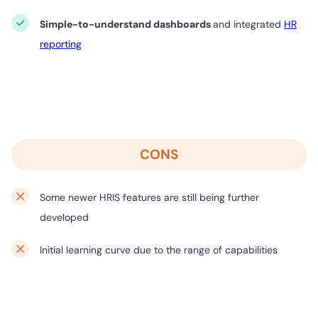
Simple-to-understand dashboards
and integrated
HR
reporting
CONS
Some newer HRIS features are still being further
developed
Initial learning curve due to the range of capabilities