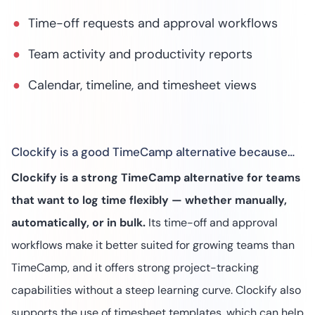
Time-off requests and approval workflows
Team activity and productivity reports
Calendar, timeline, and timesheet views
Clockify is a good TimeCamp alternative because…
Clockify is a strong TimeCamp alternative for teams
that want to log time flexibly — whether manually,
automatically, or in bulk.
Its time-off and approval
workflows make it better suited for growing teams than
TimeCamp, and it offers strong project-tracking
capabilities without a steep learning curve. Clockify also
supports the use of timesheet templates, which can help