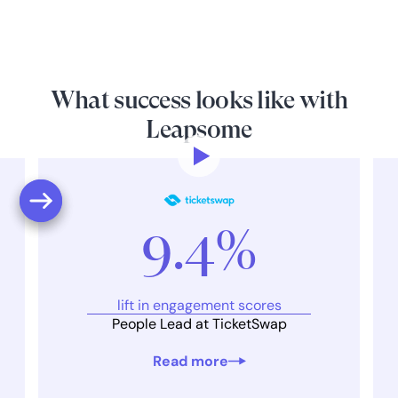
What success looks like with
Leapsome
9.4%
lift in engagement scores
People Lead at TicketSwap
Read more