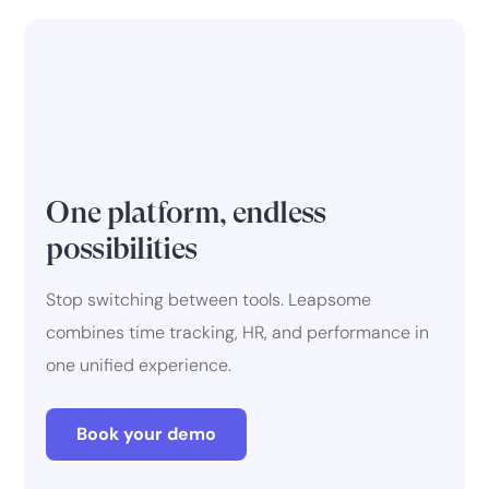
One platform, endless
possibilities
Stop switching between tools. Leapsome
combines time tracking, HR, and performance in
one unified experience.
Book your demo