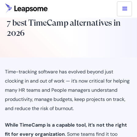
7 best TimeCamp alternatives in
2026
Time-tracking software has evolved beyond just
clocking in and out of work — it’s now critical for helping
many HR teams and People managers understand
productivity, manage budgets, keep projects on track,
and reduce the risk of burnout.
While TimeCamp is a capable tool, it’s not the right
fit for every organization
. Some teams find it too