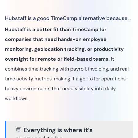
Hubstaff is a good TimeCamp alternative because…
Hubstaff is a better fit than TimeCamp for
companies that need hands-on employee
monitoring, geolocation tracking, or productivity
oversight for remote or field-based teams.
It
combines time tracking with payroll, invoicing, and real-
time activity metrics, making it a go-to for operations-
heavy environments that need visibility into daily
workflows.
💬
Everything is where it’s