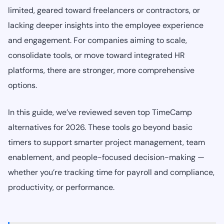
limited, geared toward freelancers or contractors, or
lacking deeper insights into the employee experience
and engagement. For companies aiming to scale,
consolidate tools, or move toward integrated HR
platforms, there are stronger, more comprehensive
options.
In this guide, we’ve reviewed seven top TimeCamp
alternatives for 2026. These tools go beyond basic
timers to support smarter project management, team
enablement, and people-focused decision-making —
whether you’re tracking time for payroll and compliance,
productivity, or performance.