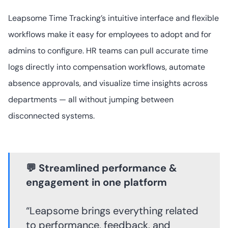
Leapsome Time Tracking’s intuitive interface and flexible
workflows make it easy for employees to adopt and for
admins to configure. HR teams can pull accurate time
logs directly into compensation workflows, automate
absence approvals, and visualize time insights across
departments — all without jumping between
disconnected systems.
💬 Streamlined performance &
engagement in one platform
“Leapsome brings everything related
to performance, feedback, and