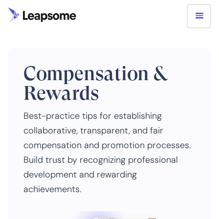
Compensation &
Rewards
Best-practice tips for establishing
collaborative, transparent, and fair
compensation and promotion processes.
Build trust by recognizing professional
development and rewarding
achievements.