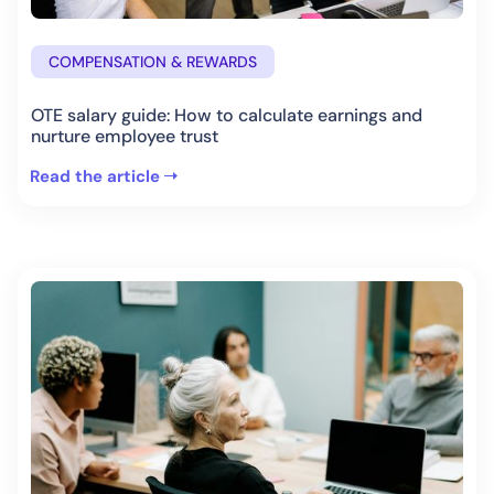
COMPENSATION & REWARDS
OTE salary guide: How to calculate earnings and
nurture employee trust
Read the article