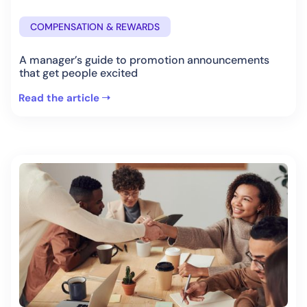
COMPENSATION & REWARDS
A manager’s guide to promotion announcements
that get people excited
Read the article