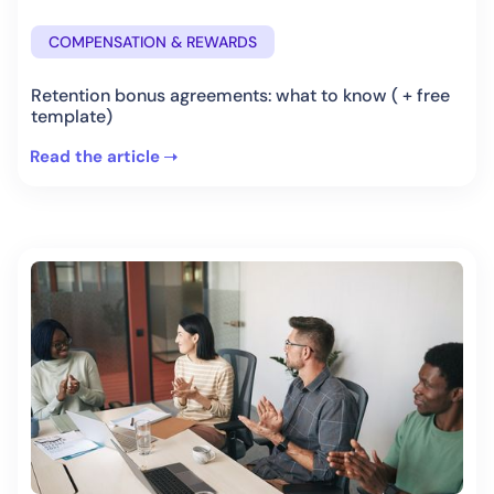
COMPENSATION & REWARDS
Retention bonus agreements: what to know ( + free
template)
Read the article