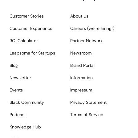
Customer Stories
About Us
Customer Experience
Careers (we‘re hiring!)
ROI Calculator
Partner Network
Leapsome for Startups
Newsroom
Blog
Brand Portal
Newsletter
Information
Events
Impressum
Slack Community
Privacy Statement
Podcast
Terms of Service
Knowledge Hub