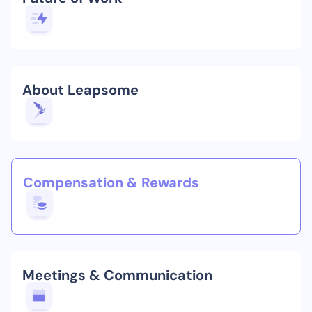
About Leapsome
Compensation & Rewards
Meetings & Communication