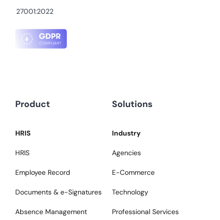
27001:2022
Product
Solutions
HRIS
Industry
HRIS
Agencies
Employee Record
E-Commerce
Documents & e-Signatures
Technology
Absence Management
Professional Services