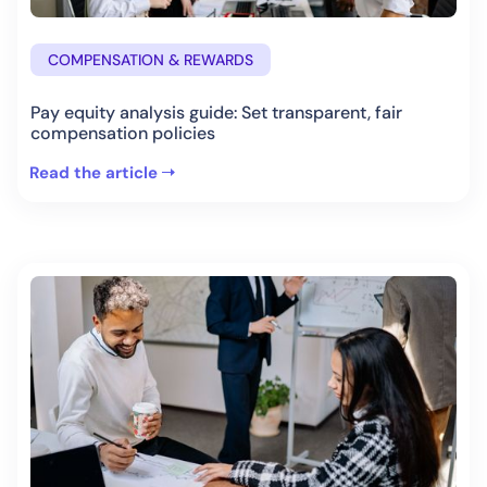
COMPENSATION & REWARDS
Pay equity analysis guide: Set transparent, fair
compensation policies
Read the article