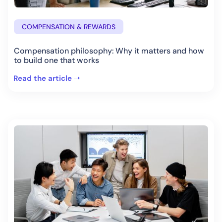
COMPENSATION & REWARDS
Compensation philosophy: Why it matters and how
to build one that works
Read the article