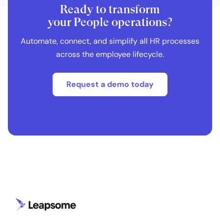
Ready to transform
your People operations?
Automate, connect, and simplify all HR processes
across the employee lifecycle.
Request a demo today