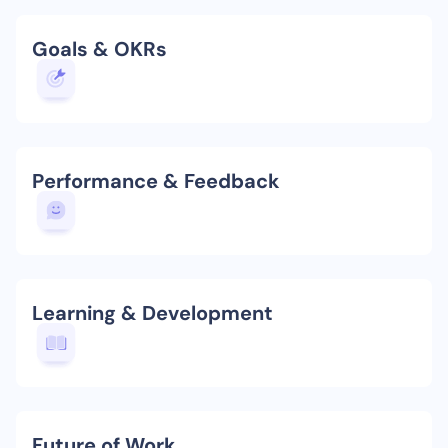
Goals & OKRs
Performance & Feedback
Learning & Development
Future of Work