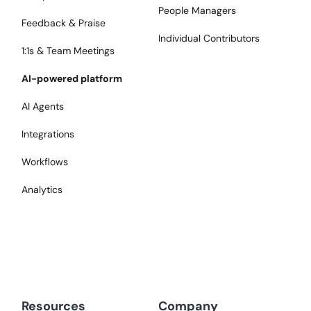
People Managers
Feedback & Praise
Individual Contributors
1:1s & Team Meetings
AI-powered platform
AI Agents
Integrations
Workflows
Analytics
Resources
Company