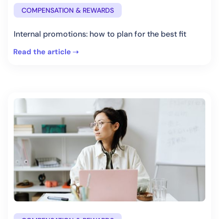
COMPENSATION & REWARDS
Internal promotions: how to plan for the best fit
Read the article