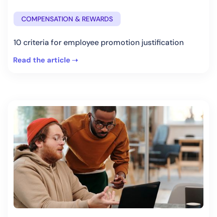
COMPENSATION & REWARDS
10 criteria for employee promotion justification
Read the article