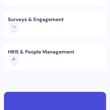
Surveys & Engagement
HRIS & People Management