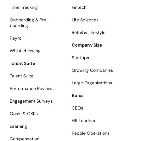
Time Tracking
Fintech
Onboarding & Pre-
Life Sciences
boarding
Retail & Lifestyle
Payroll
Company Size
Whistleblowing
Startups
Talent Suite
Growing Companies
Talent Suite
Large Organizations
Performance Reviews
Roles
Engagement Surveys
CEOs
Goals & OKRs
HR Leaders
Learning
People Operations
Compensation