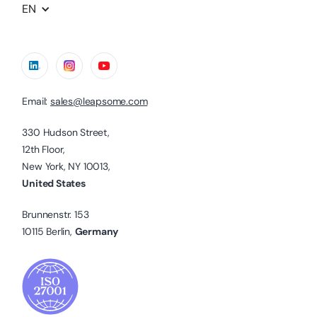
EN
Email:
sales@leapsome.com
330 Hudson Street,
12th Floor,
New York, NY 10013,
United States
Brunnenstr. 153
10115 Berlin,
Germany