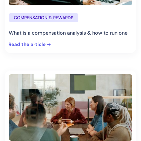
COMPENSATION & REWARDS
What is a compensation analysis & how to run one
Read the article