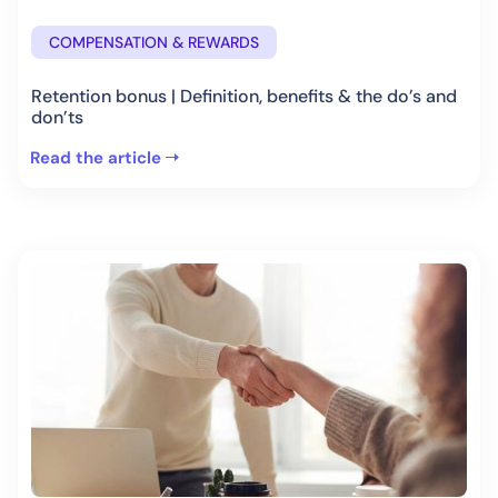
COMPENSATION & REWARDS
Retention bonus | Definition, benefits & the do’s and
don’ts
Read the article