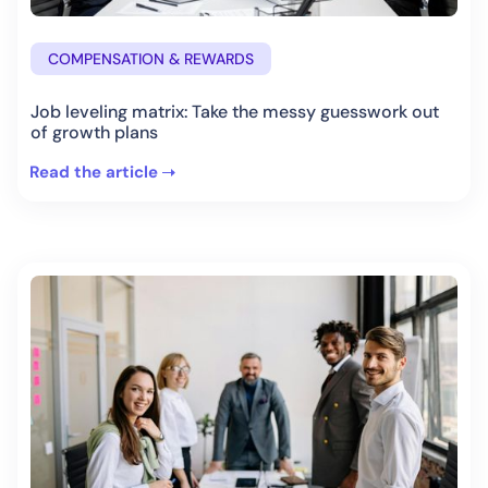
COMPENSATION & REWARDS
Job leveling matrix: Take the messy guesswork out
of growth plans
Read the article