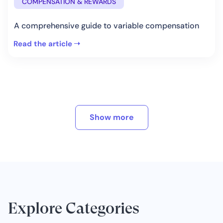
COMPENSATION & REWARDS
A comprehensive guide to variable compensation
Read the article
Show more
Explore Categories