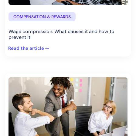
COMPENSATION & REWARDS
Wage compression: What causes it and how to
prevent it
Read the article