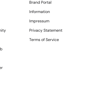
Brand Portal
Information
Impressum
ity
Privacy Statement
Terms of Service
ub
er