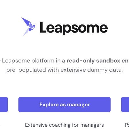
e Leapsome platform in a
read-only sandbox e
pre-populated with extensive dummy data:
Explore as manager
e
Extensive coaching for managers
P