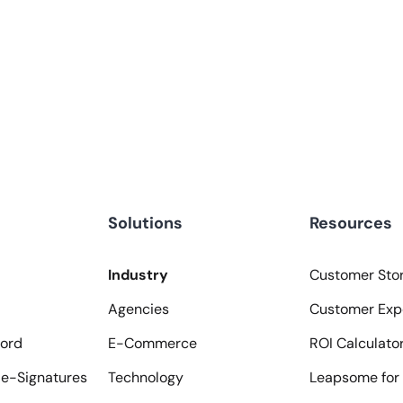
Solutions
Resources
Industry
Customer Stor
Agencies
Customer Exp
ord
E-Commerce
ROI Calculato
e-Signatures
Technology
Leapsome for 