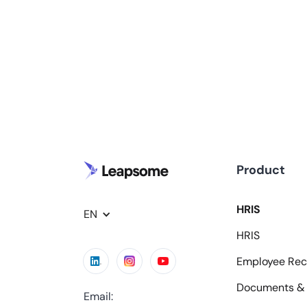
Product
HRIS
EN
HRIS
Employee Rec
Documents & 
Email: