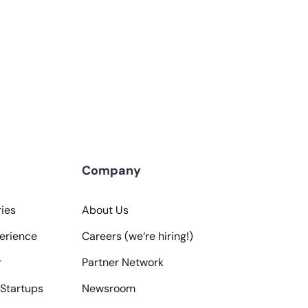
Company
ies
About Us
erience
Careers (we‘re hiring!)
r
Partner Network
Startups
Newsroom