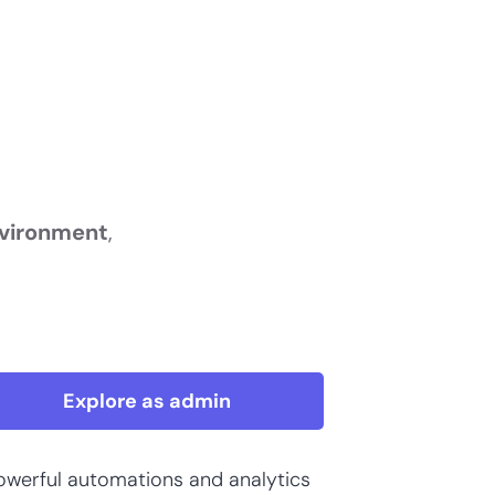
nvironment
,
Explore as admin
owerful automations and analytics