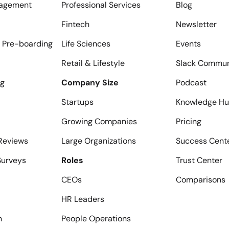
agement
Professional Services
Blog
Fintech
Newsletter
 Pre-boarding
Life Sciences
Events
Retail & Lifestyle
Slack Commun
ng
Company Size
Podcast
Startups
Knowledge H
Growing Companies
Pricing
Reviews
Large Organizations
Success Cent
urveys
Roles
Trust Center
CEOs
Comparisons
HR Leaders
n
People Operations