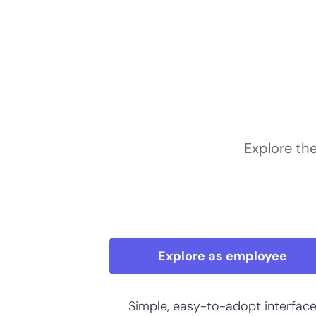
Explore th
Explore as employee
Simple, easy-to-adopt interfac