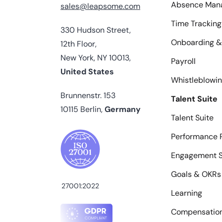
Absence Man
sales@leapsome.com
Time Tracking
330 Hudson Street,
Onboarding &
12th Floor,
New York, NY 10013,
Payroll
United States
Whistleblowi
Brunnenstr. 153
Talent Suite
10115 Berlin,
Germany
Talent Suite
Performance 
Engagement S
Goals & OKRs
27001:2022
Learning
Compensatio